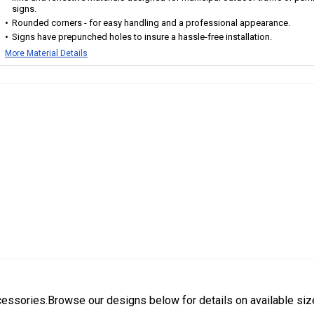
signs.
Rounded corners - for easy handling and a professional appearance.
Signs have prepunched holes to insure a hassle-free installation.
More Material Details
cessories.Browse our designs below for details on available siz