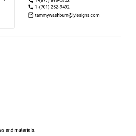
1-(877) 898-5852
1-(701) 252-9492
tammywashburn@lylesigns.com
es and materials.