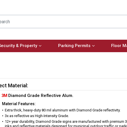
Security & Property
Parking Permits
Floor M
ect Material:
3M
Diamond Grade Reflective Alum.
Material Features:
Extra thick, heavy-duty 80 mil aluminum with Diamond Grade reflectivity.
3x as reflective as High-Intensity Grade.
12+ year durability, Diamond Grade signs are manufactured with premium 
inks and reflective materials designed for municipal outdoor traffic or park