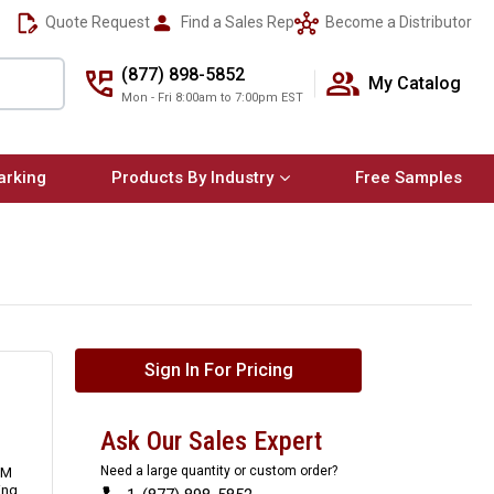
Quote Request
Find a Sales Rep
Become a Distributor
(877) 898-5852
My Catalog
Mon - Fri 8:00am to 7:00pm EST
arking
Products By Industry
Free Samples
Sign In For Pricing
Ask Our Sales Expert
Need a large quantity or custom order?
3M
ing