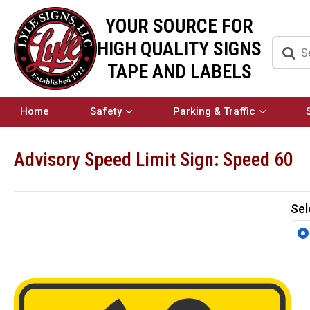
YOUR SOURCE FOR
HIGH QUALITY SIGNS
TAPE AND LABELS
Home
Safety
Parking & Traffic
Advisory Speed Limit Sign: Speed 60
Sel