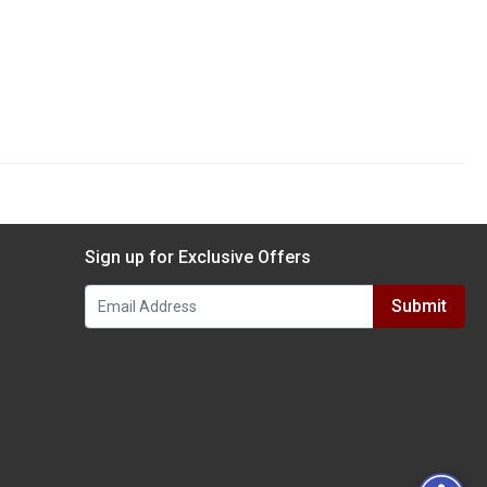
Sign up for Exclusive Offers