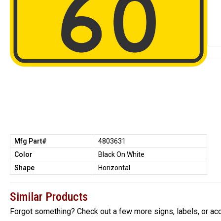
Mfg Part#
4803631
Color
Black On White
Shape
Horizontal
Similar Products
Forgot something? Check out a few more signs, labels, or ac