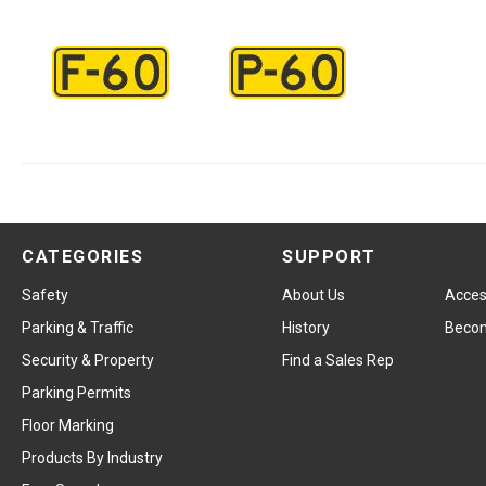
CATEGORIES
SUPPORT
Safety
About Us
Access
Parking & Traffic
History
Becom
Security & Property
Find a Sales Rep
Parking Permits
Floor Marking
Products By Industry