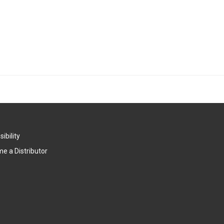
ibility
e a Distributor