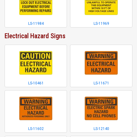
LS-11984
LS-11969
Electrical Hazard Signs
LS-10461
LS-11671
LS-11602
LS-12140