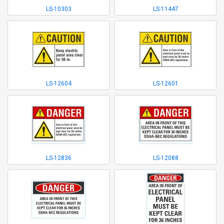
LS-10303
LS-11447
LS-12604
LS-12601
LS-12836
LS-12088