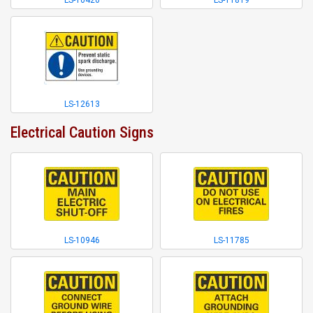
LS-10420
LS-11819
LS-12613
Electrical Caution Signs
LS-10946
LS-11785