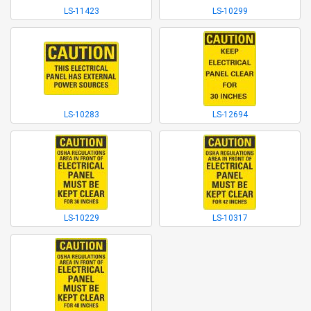
LS-11423
LS-10299
LS-10283
LS-12694
LS-10229
LS-10317