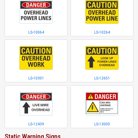
LS-10064
LS-10264
LS-10301
LS-12651
LS-12439
LS-13005
Static Warning Signs