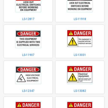
LS-12817
LS-11918
LS-11907
LS-13031
LS-12347
LS-13082