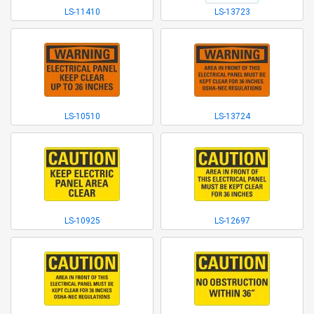
LS-11410
LS-13723
LS-10510
LS-13724
LS-10925
LS-12697