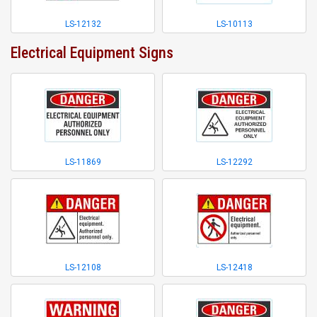
LS-12132
LS-10113
Electrical Equipment Signs
LS-11869
LS-12292
LS-12108
LS-12418