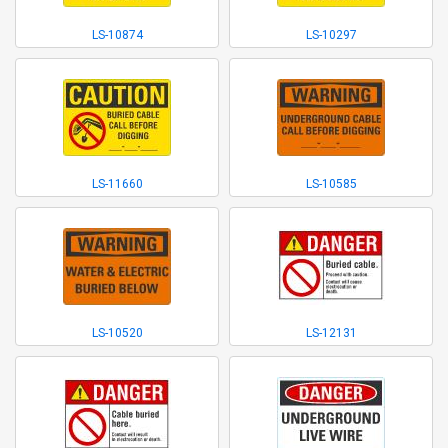
LS-10874
LS-10297
LS-11660
LS-10585
LS-10520
LS-12131