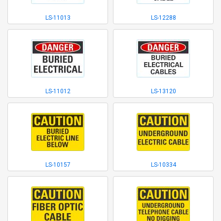
LS-11013
LS-12288
LS-11012
LS-13120
LS-10157
LS-10334