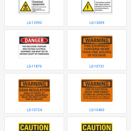
LS-12993
LS-13009
LS-11870
LS-10731
LS-10724
LS-10460