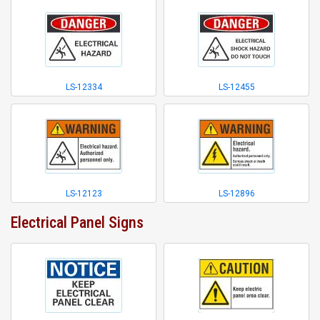
LS-12334
LS-12455
LS-12123
LS-12896
Electrical Panel Signs