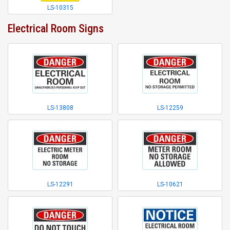
LS-10315
Electrical Room Signs
LS-13808
LS-12259
LS-12291
LS-10621