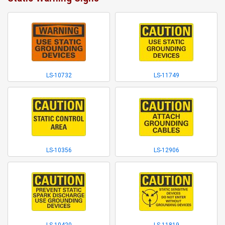
LS-10732
LS-11749
LS-10356
LS-12906