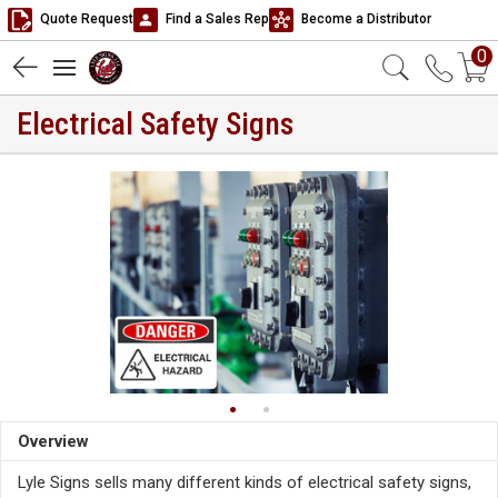
Quote Request
Find a Sales Rep
Become a Distributor
0
Electrical Safety Signs
Overview
Lyle Signs sells many different kinds of electrical safety signs,