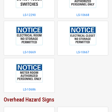
LS-12290
LS-10668
LS-10669
LS-10667
LS-10686
Overhead Hazard Signs