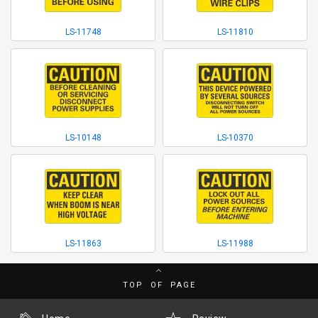
LS-11748
LS-11810
LS-10148
LS-10370
LS-11863
LS-11988
TOP OF PAGE