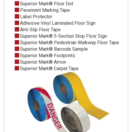
Superior Mark® Floor Dot
Pavement Marking Tape
Label Protector
Adhesive Vinyl Laminated Floor Sign
Anti-Slip Floor Tape
Superior Mark® 5-Section Stop Floor Sign
Superior Mark® Pedestrian Walkway Floor Tape
Superior Mark® Barcode Sample
Superior Mark® Footprints
Superior Mark® Arrow
Superior Mark® Carpet Tape