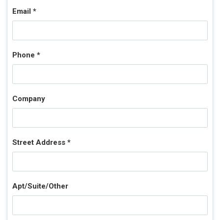
Email *
Phone *
Company
Street Address *
Apt/Suite/Other