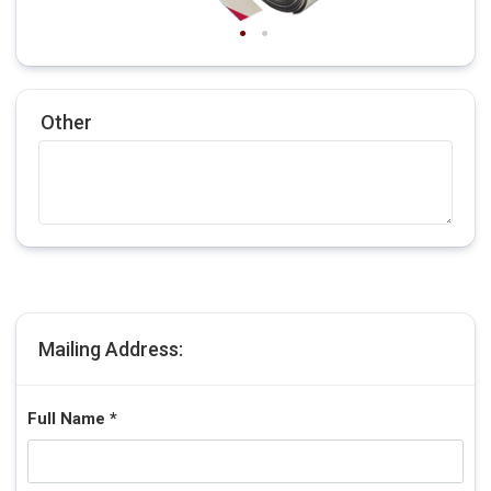
Other
Mailing Address:
Full Name *