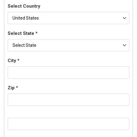
Select Country
Select State *
City *
Zip *