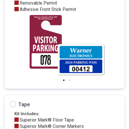
Removable Permit
Adhesive Front Stick Permit
Tape
Kit Includes:
Superior Mark® Floor Tape
Superior Mark® Corner Markers