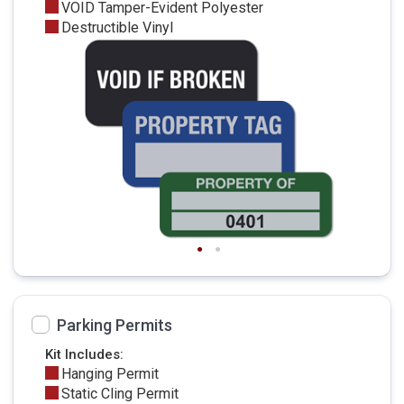
VOID Tamper-Evident Polyester
Destructible Vinyl
Parking Permits
Kit Includes:
Hanging Permit
Static Cling Permit