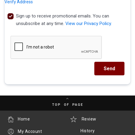
Verify Address
Sign up to receive promotional emails. You can
unsubscribe at any time.
View our Privacy Policy.
Send
TOP OF PAGE
Home
Review
History
My Account