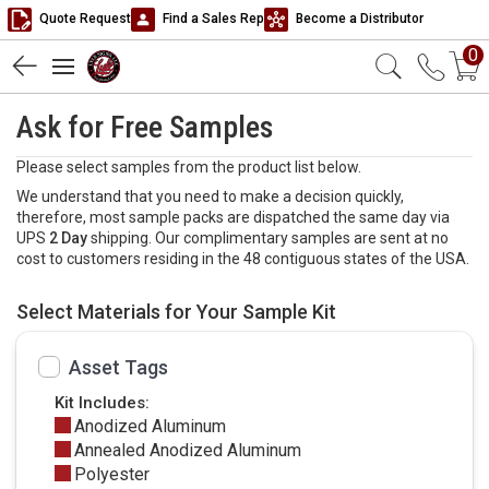
Quote Request
Find a Sales Rep
Become a Distributor
0
Ask for Free Samples
Please select samples from the product list below.
We understand that you need to make a decision quickly,
therefore, most sample packs are dispatched the same day via
UPS
2 Day
shipping. Our complimentary samples are sent at no
cost to customers residing in the 48 contiguous states of the USA.
Select Materials for Your Sample Kit
Asset Tags
Kit Includes:
Anodized Aluminum
Annealed Anodized Aluminum
Polyester