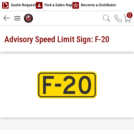
Quote Request
Find a Sales Rep
Become a Distributor
0
Advisory Speed Limit Sign: F-20