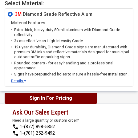
Select Material:
3M
Diamond Grade Reflective Alum.
Material Features:
Extra thick, heavy-duty 80 mil aluminum with Diamond Grade
reflectivity.
3x as reflective as High-Intensity Grade.
12+ year durability, Diamond Grade signs are manufactured with
premium 3M inks and reflective materials designed for municipal
outdoor traffic or parking signs.
Rounded corners - for easy handling and a professional
appearance.
Signs have prepunched holes to insure a hassle-free installation.
Details
Sign In For Pricing
Ask Our Sales Expert
Need a large quantity or custom order?
1-(877) 898-5852
1-(701) 252-9492