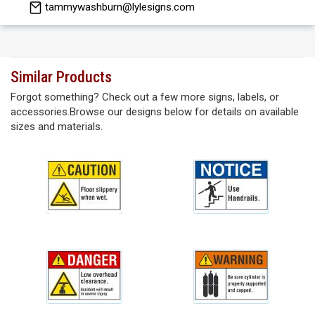
tammywashburn@lylesigns.com
Similar Products
Forgot something? Check out a few more signs, labels, or
accessories.Browse our designs below for details on available
sizes and materials.