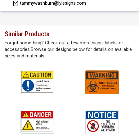
tammywashburn@lylesigns.com
Similar Products
Forgot something? Check out a few more signs, labels, or
accessories.Browse our designs below for details on available
sizes and materials.