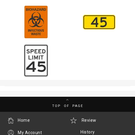
TOP OF PAGE
Home
Review
History
My Account