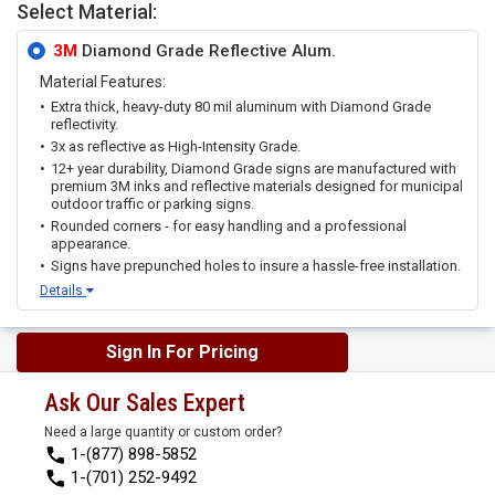
Select Material:
3M
Diamond Grade Reflective Alum.
Material Features:
Extra thick, heavy-duty 80 mil aluminum with Diamond Grade
reflectivity.
3x as reflective as High-Intensity Grade.
12+ year durability, Diamond Grade signs are manufactured with
premium 3M inks and reflective materials designed for municipal
outdoor traffic or parking signs.
Rounded corners - for easy handling and a professional
appearance.
Signs have prepunched holes to insure a hassle-free installation.
Details
Sign In For Pricing
Ask Our Sales Expert
Need a large quantity or custom order?
1-(877) 898-5852
1-(701) 252-9492