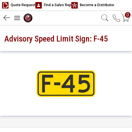
Quote Request
Find a Sales Rep
Become a Distributor
0
Advisory Speed Limit Sign: F-45