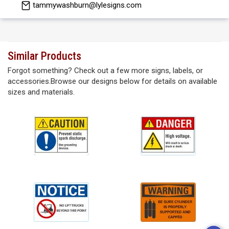
tammywashburn@lylesigns.com
Similar Products
Forgot something? Check out a few more signs, labels, or
accessories.Browse our designs below for details on available
sizes and materials.