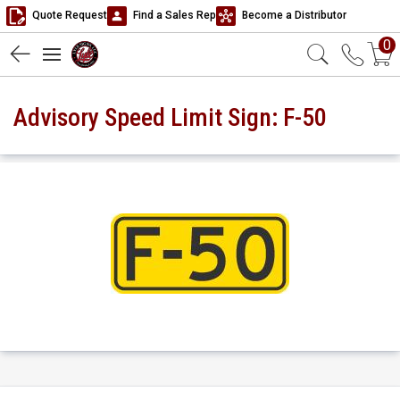
Quote Request
Find a Sales Rep
Become a Distributor
0
Advisory Speed Limit Sign: F-50