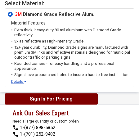
Select Material:
3M
Diamond Grade Reflective Alum.
Material Features:
Extra thick, heavy-duty 80 mil aluminum with Diamond Grade
reflectivity.
3x as reflective as High-Intensity Grade.
12+ year durability, Diamond Grade signs are manufactured with
premium 3M inks and reflective materials designed for municipal
outdoor traffic or parking signs.
Rounded corners - for easy handling and a professional
appearance.
Signs have prepunched holes to insure a hassle-free installation.
Details
Sign In For Pricing
Ask Our Sales Expert
Need a large quantity or custom order?
1-(877) 898-5852
1-(701) 252-9492