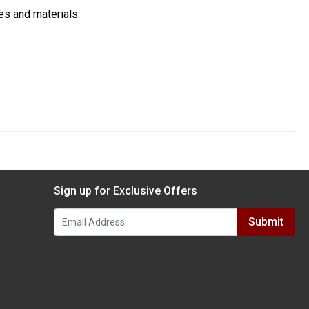
es and materials.
Sign up for Exclusive Offers