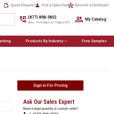
Quote Request
Find a Sales Rep
Become a Distributor
(877) 898-5852
My Catalog
Mon - Fri 8:00am to 7:00pm EST
arking
Products By Industry
Free Samples
Sign In For Pricing
Ask Our Sales Expert
Need a large quantity or custom order?