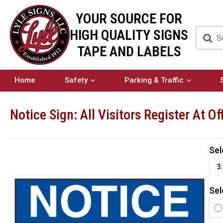
YOUR SOURCE FOR
HIGH QUALITY SIGNS
TAPE AND LABELS
Home
Safety
Parking & Traffic
Notice Sign: All Visitors Register At Of
Sel
3.
Sel