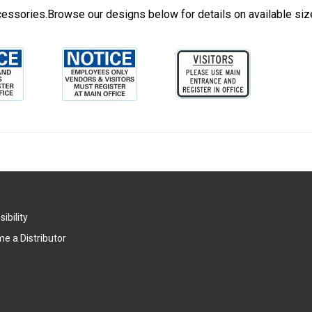
cessories.Browse our designs below for details on available siz
ibility
e a Distributor