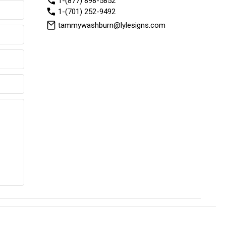
1-(877) 898-5852
1-(701) 252-9492
tammywashburn@lylesigns.com