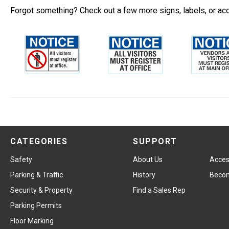
Forgot something? Check out a few more signs, labels, or ac
CATEGORIES
SUPPORT
Safety
About Us
Access
Parking & Traffic
History
Becom
Security & Property
Find a Sales Rep
Parking Permits
Floor Marking