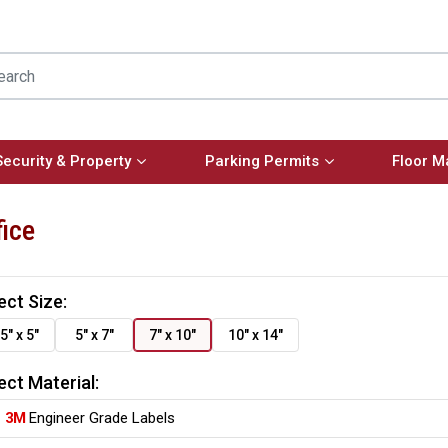
Security & Property
Parking Permits
Floor M
fice
ect Size:
5" x 5"
5" x 7"
7" x 10"
10" x 14"
ect Material:
3M
Engineer Grade Labels