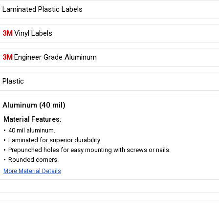
Laminated Plastic Labels
3M
Vinyl Labels
3M
Engineer Grade Aluminum
Plastic
Aluminum (40 mil)
Material Features:
40 mil aluminum.
Laminated for superior durability.
Prepunched holes for easy mounting with screws or nails.
Rounded corners.
More Material Details