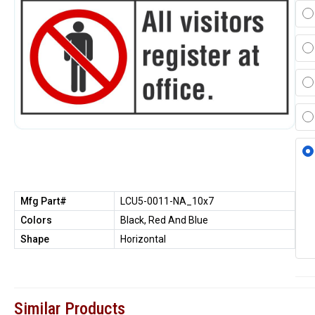
Mfg Part#
LCU5-0011-NA_10x7
Colors
Black, Red And Blue
Shape
Horizontal
Similar Products