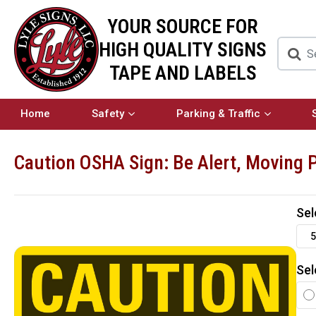
YOUR SOURCE FOR
HIGH QUALITY SIGNS
TAPE AND LABELS
Home
Safety
Parking & Traffic
Caution OSHA Sign: Be Alert, Moving 
Sel
5
Sel