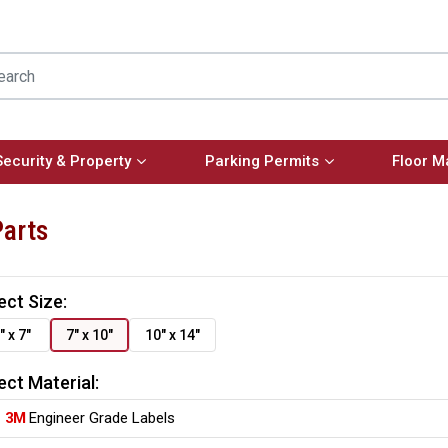
Security & Property
Parking Permits
Floor M
Parts
ect Size:
" x 7"
7" x 10"
10" x 14"
ect Material:
3M
Engineer Grade Labels