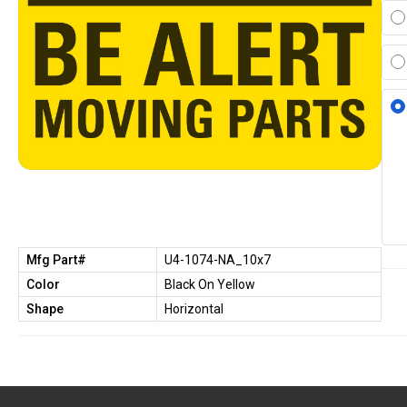
Mfg Part#
U4-1074-NA_10x7
Color
Black On Yellow
Shape
Horizontal