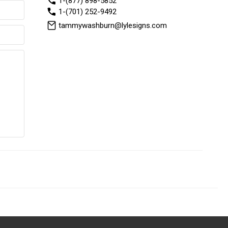
1-(877) 898-5852
1-(701) 252-9492
tammywashburn@lylesigns.com