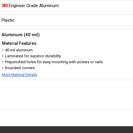
3M
Engineer Grade Aluminum
Plastic
Aluminum (40 mil)
Material Features:
40 mil aluminum.
Laminated for superior durability.
Prepunched holes for easy mounting with screws or nails.
Rounded corners.
More Material Details