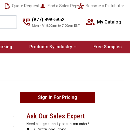
Quote Request
Find a Sales Rep
Become a Distributor
(877) 898-5852
My Catalog
Mon - Fri 8:00am to 7:00pm EST
arking
Products By Industry
Free Samples
Sign In For Pricing
Ask Our Sales Expert
Need a large quantity or custom order?