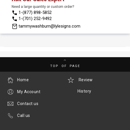
Need a large quantity or custom order?
1-(877) 898-5852
1-(701) 252-9492
tammywashburn@lylesigns.com
TOP OF PAGE
Home
Review
History
My Account
Contact us
Call us