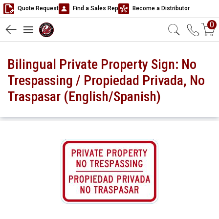
Quote Request
Find a Sales Rep
Become a Distributor
0
Bilingual Private Property Sign: No
Trespassing / Propiedad Privada, No
Traspasar (English/Spanish)