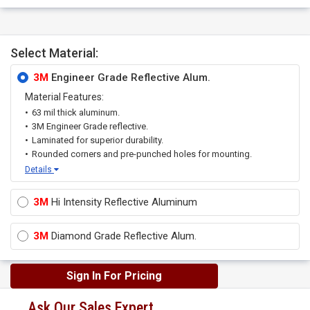
Select Material:
3M
Engineer Grade Reflective Alum.
Material Features:
63 mil thick aluminum.
3M Engineer Grade reflective.
Laminated for superior durability.
Rounded corners and pre-punched holes for mounting.
Details
3M
Hi Intensity Reflective Aluminum
3M
Diamond Grade Reflective Alum.
Sign In For Pricing
Ask Our Sales Expert