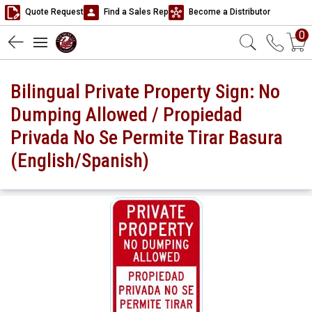
Quote Request
Find a Sales Rep
Become a Distributor
0
Bilingual Private Property Sign: No
Dumping Allowed / Propiedad
Privada No Se Permite Tirar Basura
(English/Spanish)