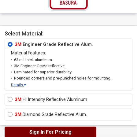
Select Material:
3M
Engineer Grade Reflective Alum.
Material Features:
63 mil thick aluminum.
3M Engineer Grade reflective.
Laminated for superior durability.
Rounded corners and pre-punched holes for mounting.
Details
3M
Hi Intensity Reflective Aluminum
3M
Diamond Grade Reflective Alum.
Sign In For Pricing