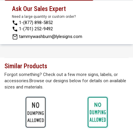
Ask Our Sales Expert
Need a large quantity or custom order?
1-(877) 898-5852
1-(701) 252-9492
tammywashburn@lylesigns.com
Similar Products
Forgot something? Check out a few more signs, labels, or
accessories.Browse our designs below for details on available
sizes and materials.