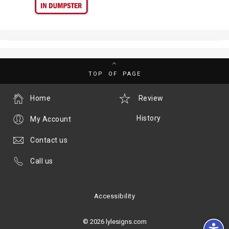
TOP OF PAGE
Home
Review
History
My Account
Contact us
Call us
Accessibility
© 2026 lylesigns.com