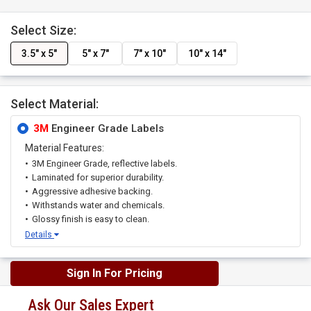
Select Size:
3.5" x 5"
5" x 7"
7" x 10"
10" x 14"
Select Material:
3M
Engineer Grade Labels
Material Features:
3M Engineer Grade, reflective labels.
Laminated for superior durability.
Aggressive adhesive backing.
Withstands water and chemicals.
Glossy finish is easy to clean.
Details
Sign In For Pricing
Ask Our Sales Expert