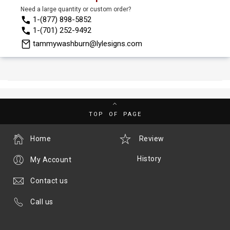
Need a large quantity or custom order?
1-(877) 898-5852
1-(701) 252-9492
tammywashburn@lylesigns.com
TOP OF PAGE
Home
Review
History
My Account
Contact us
Call us