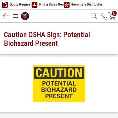
Quote Request
Find a Sales Rep
Become a Distributor
0
Caution OSHA Sign: Potential
Biohazard Present