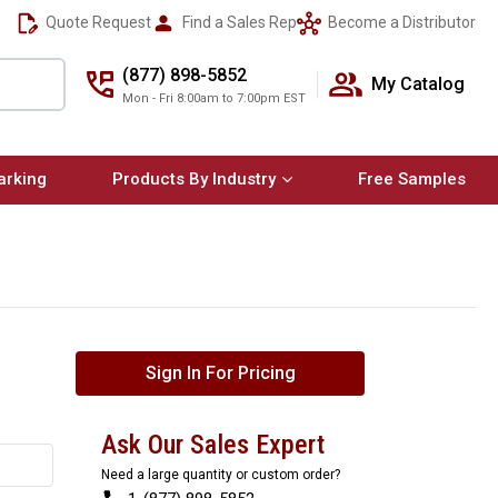
Quote Request
Find a Sales Rep
Become a Distributor
(877) 898-5852
My Catalog
Mon - Fri 8:00am to 7:00pm EST
arking
Products By Industry
Free Samples
Sign In For Pricing
Ask Our Sales Expert
Need a large quantity or custom order?