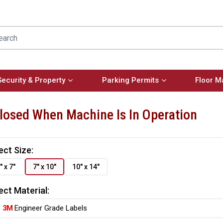
Security & Property
Parking Permits
Floor M
losed When Machine Is In Operation
ect Size:
" x 7"
7" x 10"
10" x 14"
ect Material:
3M
Engineer Grade Labels