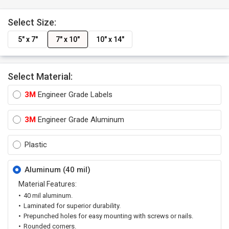
Select Size:
5" x 7"
7" x 10"
10" x 14"
Select Material:
3M
Engineer Grade Labels
3M
Engineer Grade Aluminum
Plastic
Aluminum (40 mil)
Material Features:
40 mil aluminum.
Laminated for superior durability.
Prepunched holes for easy mounting with screws or nails.
Rounded corners.