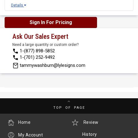
Details
Sign In For Pricing
Ask Our Sales Expert
Need a large quantity or custom order?
1-(877) 898-5852
1-(701) 252-9492
tammywashburn@lylesigns.com
TOP OF PAGE
Home
Review
History
My Account