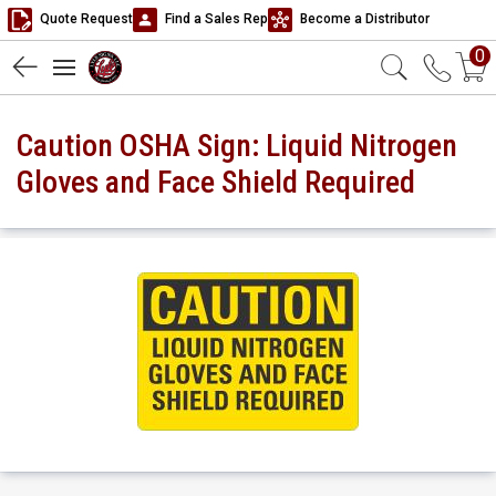
Quote Request
Find a Sales Rep
Become a Distributor
0
Caution OSHA Sign: Liquid Nitrogen
Gloves and Face Shield Required