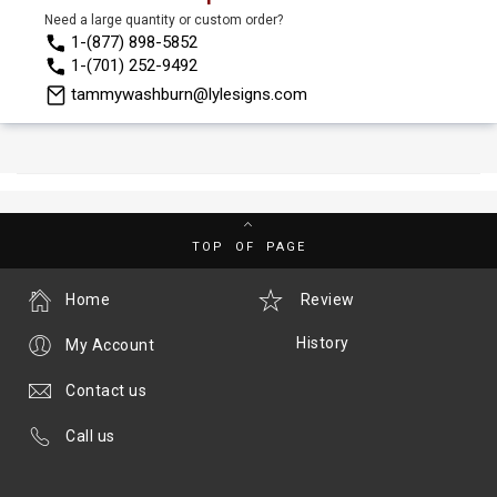
Need a large quantity or custom order?
1-(877) 898-5852
1-(701) 252-9492
tammywashburn@lylesigns.com
TOP OF PAGE
Home
Review
History
My Account
Contact us
Call us