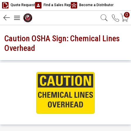
Quote Request
Find a Sales Rep
Become a Distributor
0
Caution OSHA Sign: Chemical Lines
Overhead