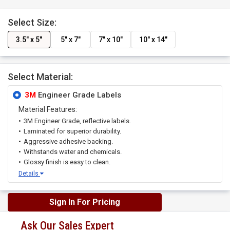
Select Size:
3.5" x 5"
5" x 7"
7" x 10"
10" x 14"
Select Material:
3M
Engineer Grade Labels
Material Features:
3M Engineer Grade, reflective labels.
Laminated for superior durability.
Aggressive adhesive backing.
Withstands water and chemicals.
Glossy finish is easy to clean.
Details
Sign In For Pricing
Ask Our Sales Expert