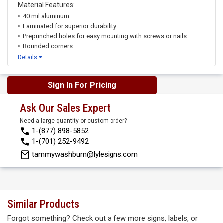
Material Features:
40 mil aluminum.
Laminated for superior durability.
Prepunched holes for easy mounting with screws or nails.
Rounded corners.
Details
Sign In For Pricing
Ask Our Sales Expert
Need a large quantity or custom order?
1-(877) 898-5852
1-(701) 252-9492
tammywashburn@lylesigns.com
Similar Products
Forgot something? Check out a few more signs, labels, or