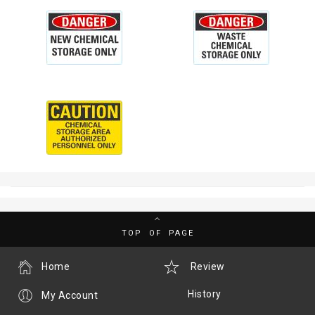
TOP OF PAGE
Home
Review
History
My Account