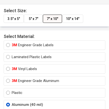
Select Size:
3.5" x 5"
5" x 7"
7" x 10"
10" x 14"
Select Material:
3M
Engineer Grade Labels
Laminated Plastic Labels
3M
Vinyl Labels
3M
Engineer Grade Aluminum
Plastic
Aluminum (40 mil)