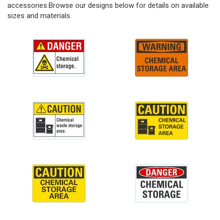
accessories.Browse our designs below for details on available
sizes and materials.