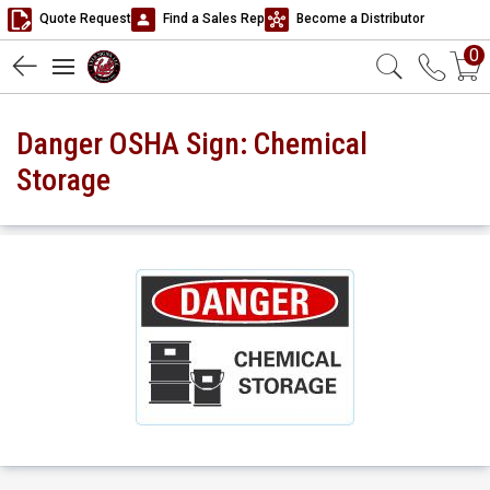
Quote Request
Find a Sales Rep
Become a Distributor
0
Danger OSHA Sign: Chemical
Storage