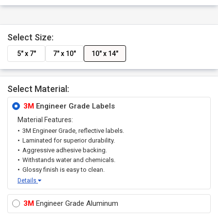
Select Size:
5" x 7"
7" x 10"
10" x 14"
Select Material:
3M
Engineer Grade Labels
Material Features:
3M Engineer Grade, reflective labels.
Laminated for superior durability.
Aggressive adhesive backing.
Withstands water and chemicals.
Glossy finish is easy to clean.
Details
3M
Engineer Grade Aluminum