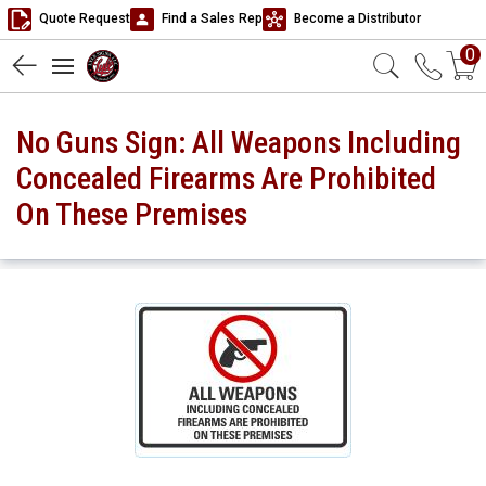
Quote Request
Find a Sales Rep
Become a Distributor
0
No Guns Sign: All Weapons Including
Concealed Firearms Are Prohibited
On These Premises