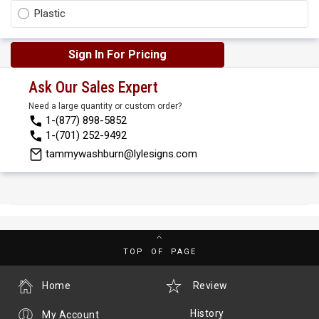
Plastic
Sign In For Pricing
Ask Our Sales Expert
Need a large quantity or custom order?
1-(877) 898-5852
1-(701) 252-9492
tammywashburn@lylesigns.com
TOP OF PAGE
Home
Review
History
My Account