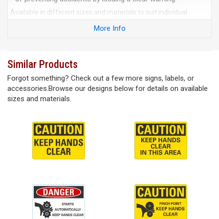
Available in different sizes and materials to suit individual
requirements.
More Info
Similar Products
Forgot something? Check out a few more signs, labels, or
accessories.Browse our designs below for details on available
sizes and materials.