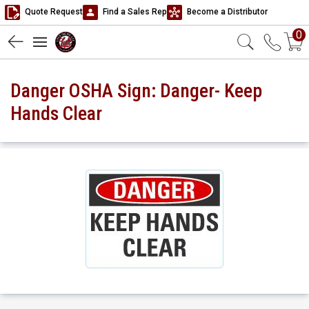
Quote Request
Find a Sales Rep
Become a Distributor
0
Danger OSHA Sign: Danger- Keep
Hands Clear