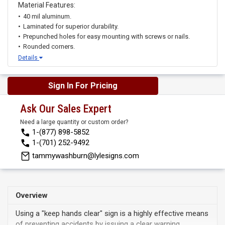
Material Features:
40 mil aluminum.
Laminated for superior durability.
Prepunched holes for easy mounting with screws or nails.
Rounded corners.
Details
Sign In For Pricing
Ask Our Sales Expert
Need a large quantity or custom order?
1-(877) 898-5852
1-(701) 252-9492
tammywashburn@lylesigns.com
Overview
Using a "keep hands clear" sign is a highly effective means
of preventing accidents by issuing a clear warning.