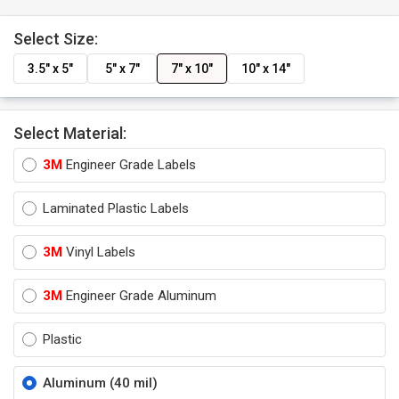
Select Size:
3.5" x 5"
5" x 7"
7" x 10"
10" x 14"
Select Material:
3M
Engineer Grade Labels
Laminated Plastic Labels
3M
Vinyl Labels
3M
Engineer Grade Aluminum
Plastic
Aluminum (40 mil)