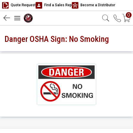
Quote Request
Find a Sales Rep
Become a Distributor
0
Danger OSHA Sign: No Smoking