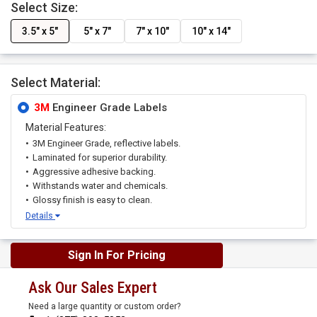
Select Size:
3.5" x 5"
5" x 7"
7" x 10"
10" x 14"
Select Material:
3M
Engineer Grade Labels
Material Features:
3M Engineer Grade, reflective labels.
Laminated for superior durability.
Aggressive adhesive backing.
Withstands water and chemicals.
Glossy finish is easy to clean.
Details
Sign In For Pricing
Ask Our Sales Expert
Need a large quantity or custom order?