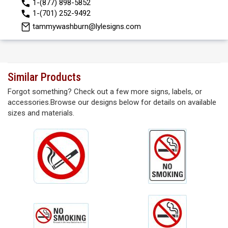
1-(877) 898-5852
1-(701) 252-9492
tammywashburn@lylesigns.com
Similar Products
Forgot something? Check out a few more signs, labels, or
accessories.Browse our designs below for details on available
sizes and materials.