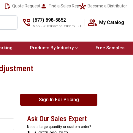
Quote Request
Find a Sales Rep
Become a Distributor
(877) 898-5852
My Catalog
Mon - Fri 8:00am to 7:00pm EST
arking
Products By Industry
Free Samples
Adjustment
Sign In For Pricing
Ask Our Sales Expert
Need a large quantity or custom order?