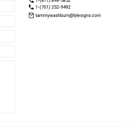
1-(877) 898-5852
1-(701) 252-9492
tammywashburn@lylesigns.com