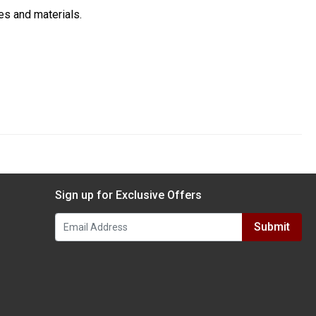
es and materials.
Sign up for Exclusive Offers