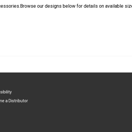
cessories.Browse our designs below for details on available siz
ibility
e a Distributor