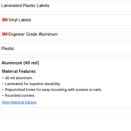
Laminated Plastic Labels
3M
Vinyl Labels
3M
Engineer Grade Aluminum
Plastic
Aluminum (40 mil)
Material Features:
40 mil aluminum.
Laminated for superior durability.
Prepunched holes for easy mounting with screws or nails.
Rounded corners.
More Material Details