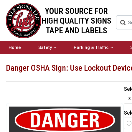
YOUR SOURCE FOR
HIGH QUALITY SIGNS
TAPE AND LABELS
Home
Safety
Parking & Traffic
Danger OSHA Sign: Use Lockout Devic
Sel
3.
Sel