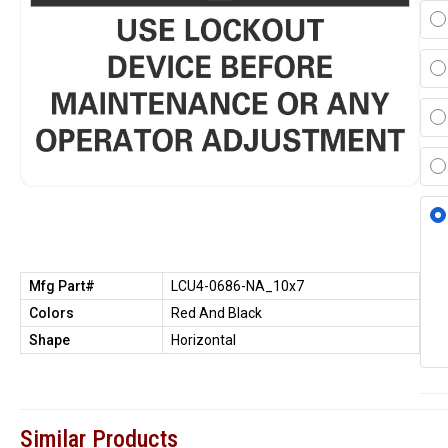
Mfg Part#
LCU4-0686-NA_10x7
Colors
Red And Black
Shape
Horizontal
Similar Products