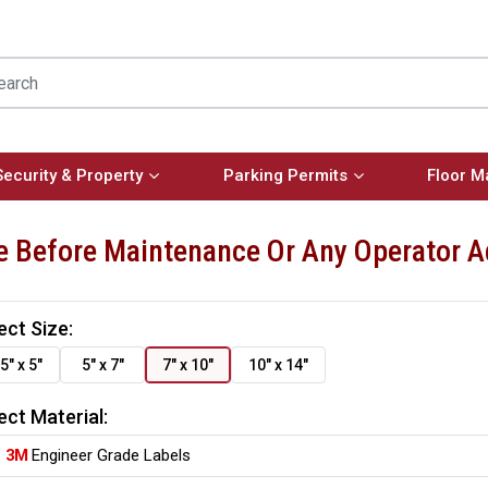
Security & Property
Parking Permits
Floor M
e Before Maintenance Or Any Operator 
ect Size:
5" x 5"
5" x 7"
7" x 10"
10" x 14"
ect Material:
3M
Engineer Grade Labels