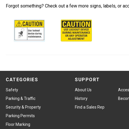
Forgot something? Check out a few more signs, labels, or ac
CATEGORIES
SUPPORT
Safety
About Us
Access
Parking & Traffic
History
Becom
Security & Property
Find a Sales Rep
Parking Permits
Floor Marking