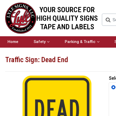
YOUR SOURCE FOR
HIGH QUALITY SIGNS
TAPE AND LABELS
Home
Safety
Parking & Traffic
Traffic Sign: Dead End
Sel