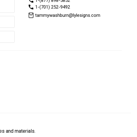
1-(877) 898-5852
1-(701) 252-9492
tammywashburn@lylesigns.com
es and materials.