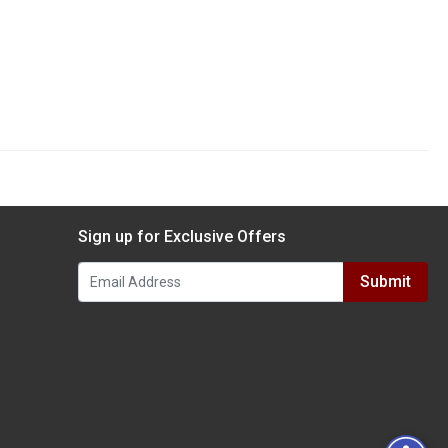
Sign up for Exclusive Offers