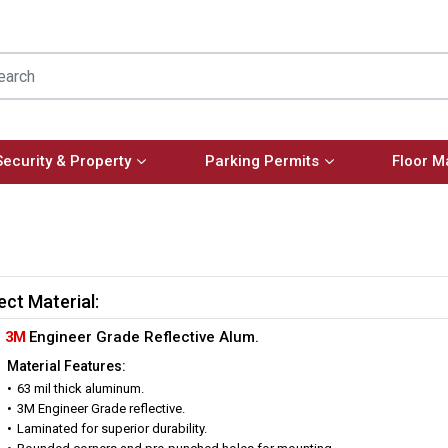
Security & Property
Parking Permits
Floor M
ect Material:
3M
Engineer Grade Reflective Alum.
Material Features:
63 mil thick aluminum.
3M Engineer Grade reflective.
Laminated for superior durability.