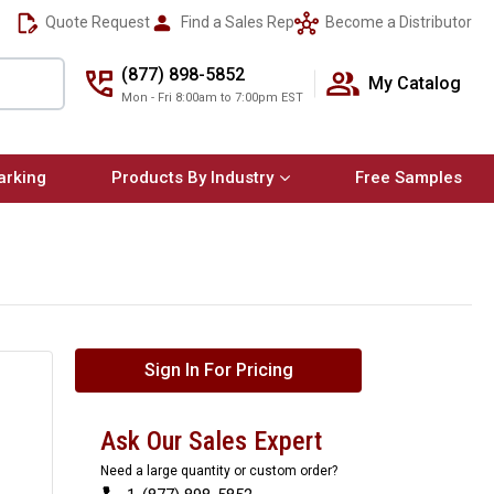
Quote Request
Find a Sales Rep
Become a Distributor
(877) 898-5852
My Catalog
Mon - Fri 8:00am to 7:00pm EST
arking
Products By Industry
Free Samples
Sign In For Pricing
Ask Our Sales Expert
Need a large quantity or custom order?