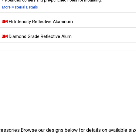
Rounded corners and pre-punched holes for mounting.
More Material Details
3M
Hi Intensity Reflective Aluminum
3M
Diamond Grade Reflective Alum.
cessories.Browse our designs below for details on available siz