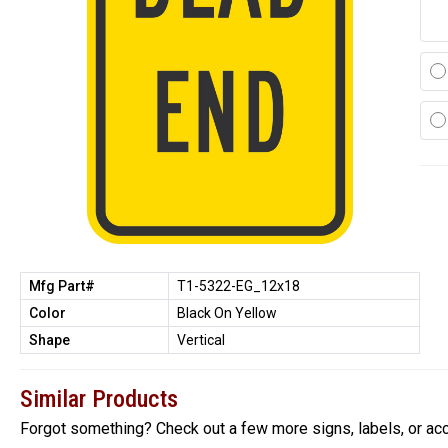
Mfg Part#
T1-5322-EG_12x18
Color
Black On Yellow
Shape
Vertical
Similar Products
Forgot something? Check out a few more signs, labels, or ac