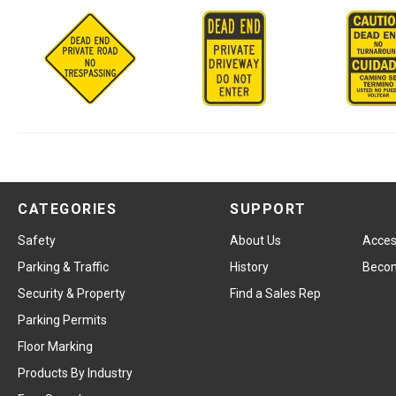
CATEGORIES
SUPPORT
Safety
About Us
Access
Parking & Traffic
History
Becom
Security & Property
Find a Sales Rep
Parking Permits
Floor Marking
Products By Industry