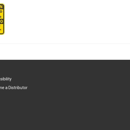
ibility
e a Distributor