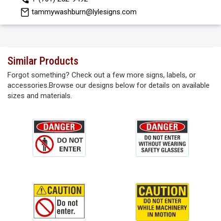
tammywashburn@lylesigns.com
Similar Products
Forgot something? Check out a few more signs, labels, or
accessories.Browse our designs below for details on available
sizes and materials.