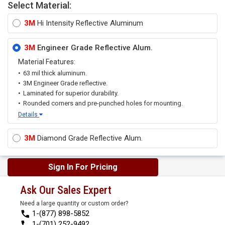
Select Material:
3M
Hi Intensity Reflective Aluminum
3M
Engineer Grade Reflective Alum.
Material Features:
63 mil thick aluminum.
3M Engineer Grade reflective.
Laminated for superior durability.
Rounded corners and pre-punched holes for mounting.
Details
3M
Diamond Grade Reflective Alum.
Sign In For Pricing
Ask Our Sales Expert
Need a large quantity or custom order?
1-(877) 898-5852
1-(701) 252-9492