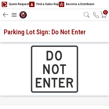
Quote Request
Find a Sales Rep
Become a Distributor
0
Parking Lot Sign: Do Not Enter