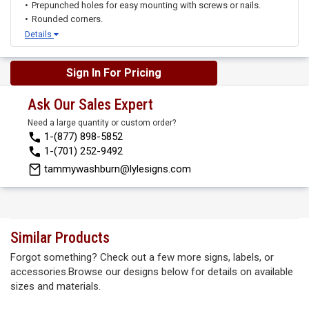
Prepunched holes for easy mounting with screws or nails.
Rounded corners.
Details
Sign In For Pricing
Ask Our Sales Expert
Need a large quantity or custom order?
1-(877) 898-5852
1-(701) 252-9492
tammywashburn@lylesigns.com
Similar Products
Forgot something? Check out a few more signs, labels, or
accessories.Browse our designs below for details on available
sizes and materials.