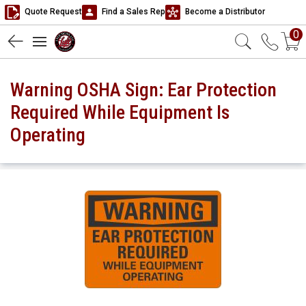
Quote Request
Find a Sales Rep
Become a Distributor
0
Warning OSHA Sign: Ear Protection
Required While Equipment Is
Operating