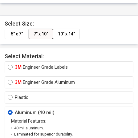
Select Size:
5" x 7"
7" x 10"
10" x 14"
Select Material:
3M
Engineer Grade Labels
3M
Engineer Grade Aluminum
Plastic
Aluminum (40 mil)
Material Features:
40 mil aluminum.
Laminated for superior durability.