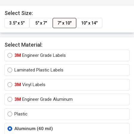
Select Size:
3.5" x 5"
5" x 7"
7" x 10"
10" x 14"
Select Material:
3M
Engineer Grade Labels
Laminated Plastic Labels
3M
Vinyl Labels
3M
Engineer Grade Aluminum
Plastic
Aluminum (40 mil)