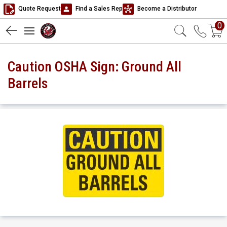
Quote Request
Find a Sales Rep
Become a Distributor
0
Caution OSHA Sign: Ground All
Barrels