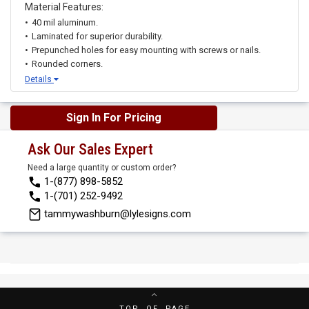
Material Features:
40 mil aluminum.
Laminated for superior durability.
Prepunched holes for easy mounting with screws or nails.
Rounded corners.
Details
Sign In For Pricing
Ask Our Sales Expert
Need a large quantity or custom order?
1-(877) 898-5852
1-(701) 252-9492
tammywashburn@lylesigns.com
TOP OF PAGE