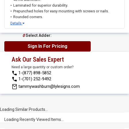
Laminated for superior durability.
Prepunched holes for easy mounting with screws or nails.
Rounded corners.
Details
0
Select Adder:
Sign In For Pricing
Ask Our Sales Expert
Need a large quantity or custom order?
1-(877) 898-5852
1-(701) 252-9492
tammywashburn@lylesigns.com
Loading Similar Products...
Loading Recently Viewed Items...