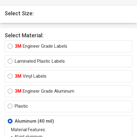
Select Size:
Select Material:
3M
Engineer Grade Labels
Laminated Plastic Labels
3M
Vinyl Labels
3M
Engineer Grade Aluminum
Plastic
Aluminum (40 mil)
Material Features:
40 mil aluminum.