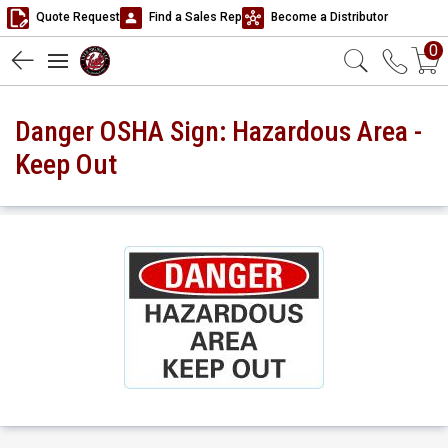
Quote Request
Find a Sales Rep
Become a Distributor
0
Danger OSHA Sign: Hazardous Area -
Keep Out