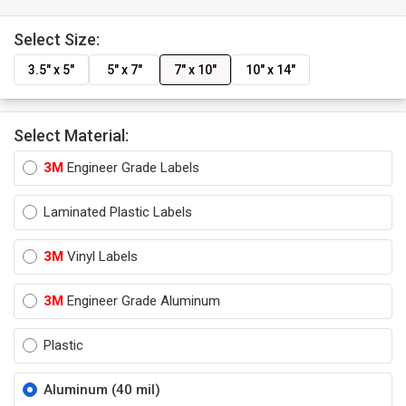
Select Size:
3.5" x 5"
5" x 7"
7" x 10"
10" x 14"
Select Material:
3M
Engineer Grade Labels
Laminated Plastic Labels
3M
Vinyl Labels
3M
Engineer Grade Aluminum
Plastic
Aluminum (40 mil)