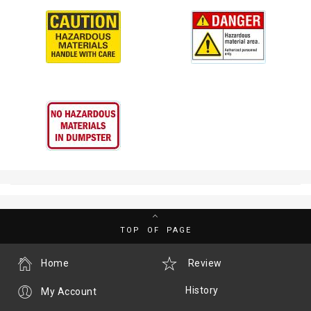
TOP OF PAGE
Home
Review
History
My Account