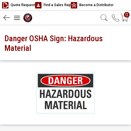
Quote Request
Find a Sales Rep
Become a Distributor
0
Danger OSHA Sign: Hazardous
Material