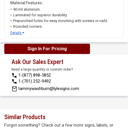
Material Features:
40 mil aluminum.
Laminated for superior durability.
Prepunched holes for easy mounting with screws or nails.
Rounded corners.
Details
Sign In For Pricing
Ask Our Sales Expert
Need a large quantity or custom order?
1-(877) 898-5852
1-(701) 252-9492
tammywashburn@lylesigns.com
Similar Products
Forgot something? Check out a few more signs, labels, or