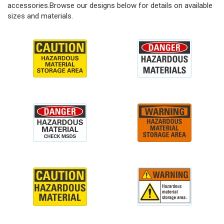
accessories.Browse our designs below for details on available
sizes and materials.