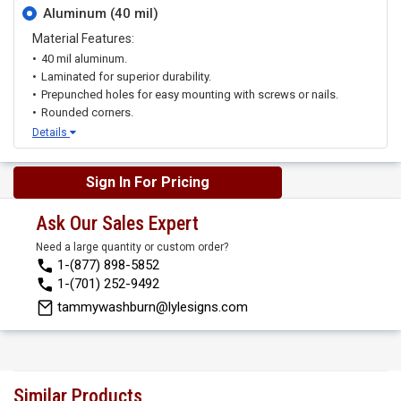
Aluminum (40 mil)
Material Features:
40 mil aluminum.
Laminated for superior durability.
Prepunched holes for easy mounting with screws or nails.
Rounded corners.
Details
Sign In For Pricing
Ask Our Sales Expert
Need a large quantity or custom order?
1-(877) 898-5852
1-(701) 252-9492
tammywashburn@lylesigns.com
Similar Products