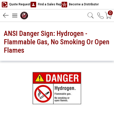
Quote Request
Find a Sales Rep
Become a Distributor
0
ANSI Danger Sign: Hydrogen -
Flammable Gas, No Smoking Or Open
Flames