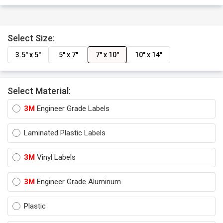
Select Size:
3.5" x 5"
5" x 7"
7" x 10"
10" x 14"
Select Material:
3M
Engineer Grade Labels
Laminated Plastic Labels
3M
Vinyl Labels
3M
Engineer Grade Aluminum
Plastic