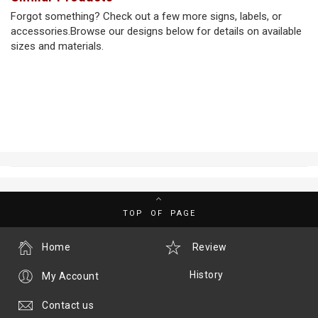
Forgot something? Check out a few more signs, labels, or
accessories.Browse our designs below for details on available
sizes and materials.
TOP OF PAGE
Home
Review
History
My Account
Contact us