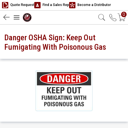
Quote Request
Find a Sales Rep
Become a Distributor
0
Danger OSHA Sign: Keep Out
Fumigating With Poisonous Gas