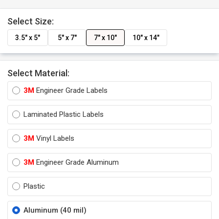
Select Size:
3.5" x 5"
5" x 7"
7" x 10"
10" x 14"
Select Material:
3M
Engineer Grade Labels
Laminated Plastic Labels
3M
Vinyl Labels
3M
Engineer Grade Aluminum
Plastic
Aluminum (40 mil)