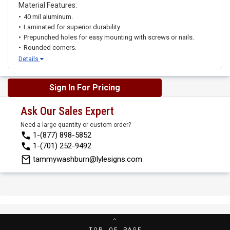
Material Features:
40 mil aluminum.
Laminated for superior durability.
Prepunched holes for easy mounting with screws or nails.
Rounded corners.
Details
Sign In For Pricing
Ask Our Sales Expert
Need a large quantity or custom order?
1-(877) 898-5852
1-(701) 252-9492
tammywashburn@lylesigns.com
TOP OF PAGE