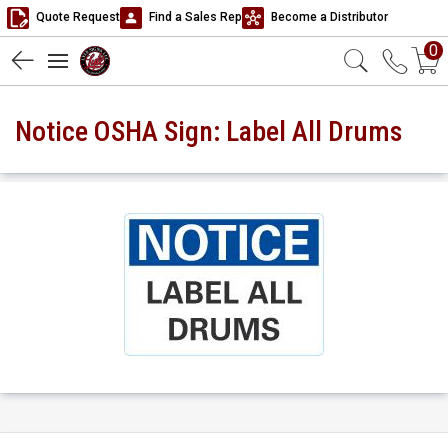
Quote Request
Find a Sales Rep
Become a Distributor
0
Notice OSHA Sign: Label All Drums