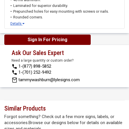
Laminated for superior durability.
Prepunched holes for easy mounting with screws or nails.
Rounded corners.
Details
Sign In For Pricing
Ask Our Sales Expert
Need a large quantity or custom order?
1-(877) 898-5852
1-(701) 252-9492
tammywashburn@lylesigns.com
Similar Products
Forgot something? Check out a few more signs, labels, or
accessories.Browse our designs below for details on available
sizes and materials.