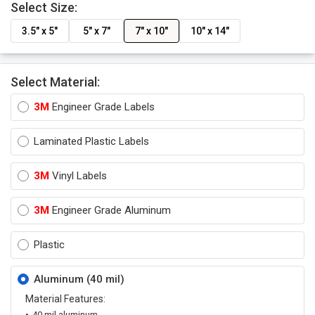
Select Size:
3.5" x 5"
5" x 7"
7" x 10"
10" x 14"
Select Material:
3M
Engineer Grade Labels
Laminated Plastic Labels
3M
Vinyl Labels
3M
Engineer Grade Aluminum
Plastic
Aluminum (40 mil)
Material Features:
40 mil aluminum.