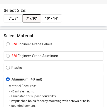
Select Size:
5" x 7"
7" x 10"
10" x 14"
Select Material:
3M
Engineer Grade Labels
3M
Engineer Grade Aluminum
Plastic
Aluminum (40 mil)
Material Features:
40 mil aluminum.
Laminated for superior durability.
Prepunched holes for easy mounting with screws or nails.
Rounded corners.