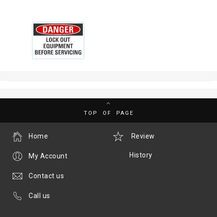
TOP OF PAGE
Home
Review
History
My Account
Contact us
Call us