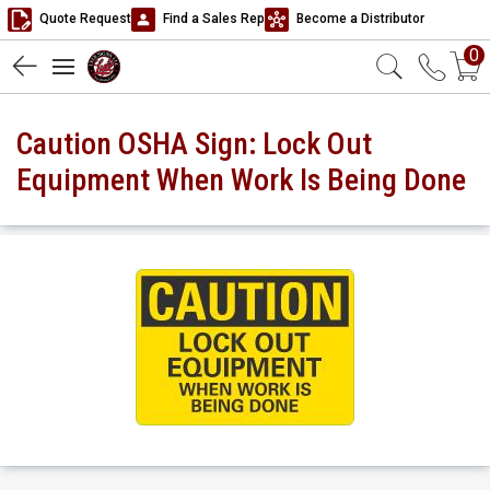
Quote Request
Find a Sales Rep
Become a Distributor
0
Caution OSHA Sign: Lock Out
Equipment When Work Is Being Done