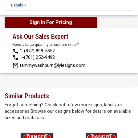
Details
Sign In For Pricing
Ask Our Sales Expert
Need a large quantity or custom order?
1-(877) 898-5852
1-(701) 252-9492
tammywashburn@lylesigns.com
Similar Products
Forgot something? Check out a few more signs, labels, or
accessories.Browse our designs below for details on available
sizes and materials.