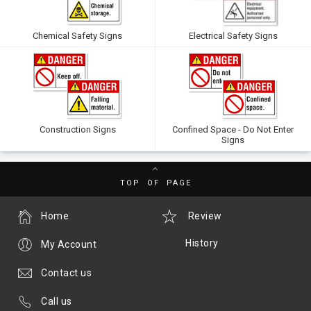
Chemical Safety Signs
Electrical Safety Signs
Construction Signs
Confined Space - Do Not Enter
Signs
TOP OF PAGE
Home
Review
History
My Account
Contact us
Call us