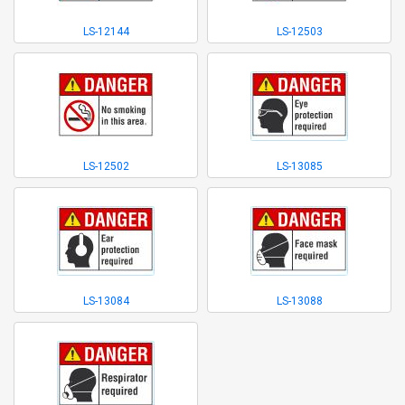
LS-12144
LS-12503
LS-12502
LS-13085
LS-13084
LS-13088