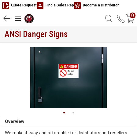
Quote Request
Find a Sales Rep
Become a Distributor
0
ANSI Danger Signs
Overview
We make it easy and affordable for distributors and resellers