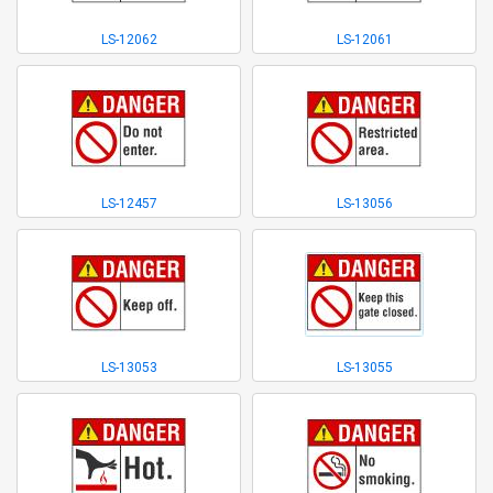
LS-12062
LS-12061
LS-12457
LS-13056
LS-13053
LS-13055