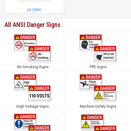
LS-13091
All ANSI Danger Signs
No Smoking Signs
PPE Signs
High Voltage Signs
Machine Safety Signs