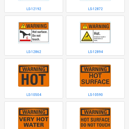
LS-12192
LS-12872
LS-12862
LS-12894
LS-10504
LS-10590