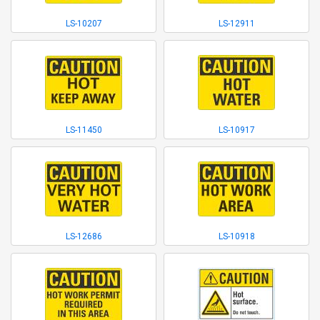
LS-10207
LS-12911
LS-11450
LS-10917
LS-12686
LS-10918