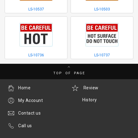
LS-10537
LS-10503
LS-10736
LS-10737
TOP OF PAGE
Home
Review
History
My Account
Contact us
Call us