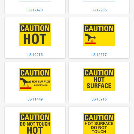
LS-12420
LS-12985
LS-10915
LS-12677
LS-11449
LS-10916