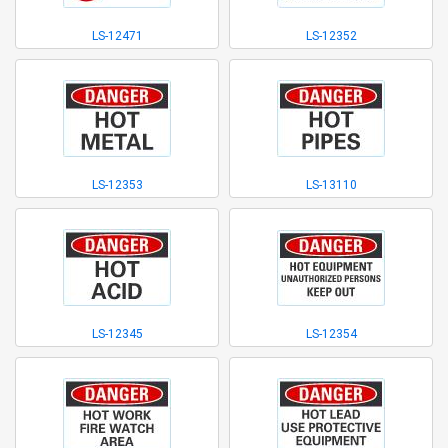
LS-12471
LS-12352
LS-12353
LS-13110
LS-12345
LS-12354