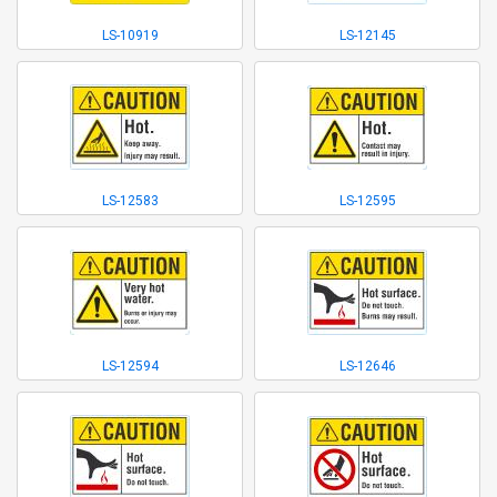
LS-10919
LS-12145
LS-12583
LS-12595
LS-12594
LS-12646