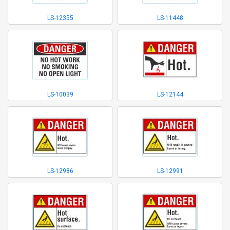
LS-12355
LS-11448
LS-10039
LS-12144
LS-12986
LS-12991