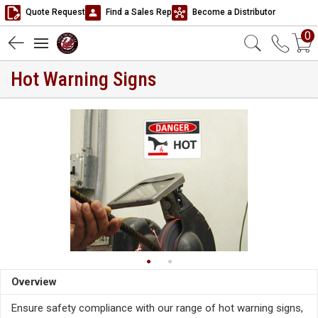
Quote Request
Find a Sales Rep
Become a Distributor
0
Hot Warning Signs
Overview
Ensure safety compliance with our range of hot warning signs,