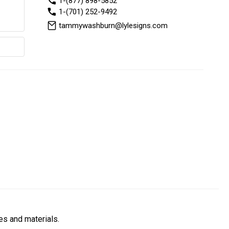
1-(877) 898-5852
1-(701) 252-9492
tammywashburn@lylesigns.com
es and materials.