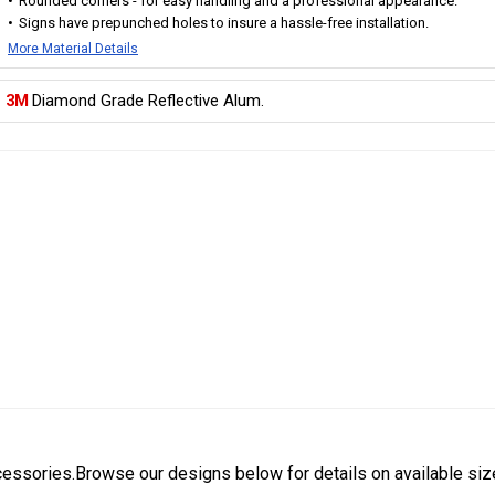
Rounded corners - for easy handling and a professional appearance.
Signs have prepunched holes to insure a hassle-free installation.
More Material Details
3M
Diamond Grade Reflective Alum.
cessories.Browse our designs below for details on available siz