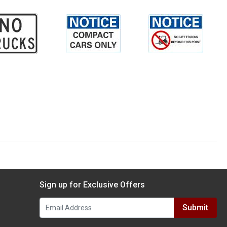
Sign up for Exclusive Offers