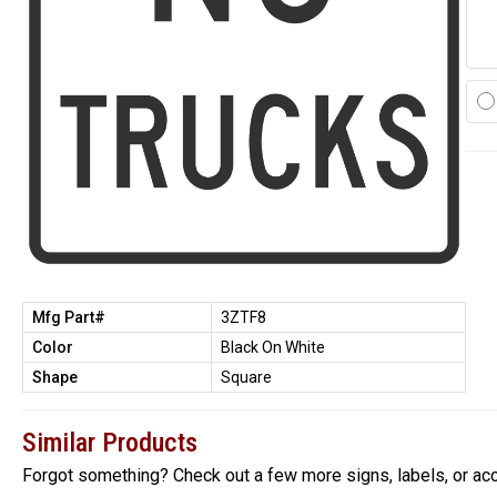
Mfg Part#
3ZTF8
Color
Black On White
Shape
Square
Similar Products
Forgot something? Check out a few more signs, labels, or ac