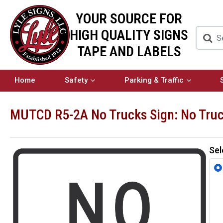
YOUR SOURCE FOR
HIGH QUALITY SIGNS
TAPE AND LABELS
Home
Safety
Parking & Traffic
MUTCD R5-2A No Trucks Sign: No Tru
Sel