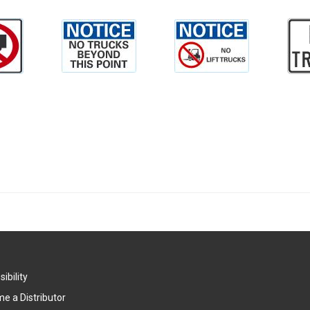
ibility
e a Distributor