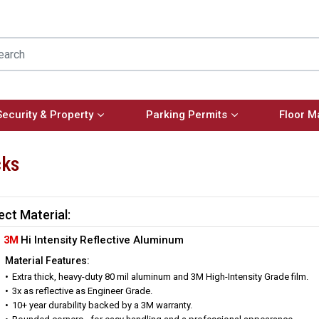
Security & Property
Parking Permits
Floor M
cks
ect Material:
3M
Hi Intensity Reflective Aluminum
Material Features:
Extra thick, heavy-duty 80 mil aluminum and 3M High-Intensity Grade film.
3x as reflective as Engineer Grade.
10+ year durability backed by a 3M warranty.