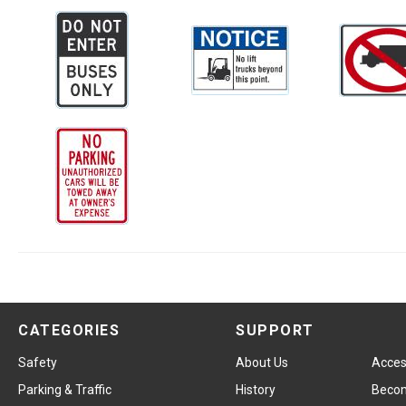
CATEGORIES
SUPPORT
Safety
About Us
Access
Parking & Traffic
History
Becom