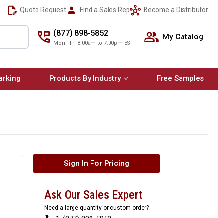
Quote Request
Find a Sales Rep
Become a Distributor
(877) 898-5852
My Catalog
Mon - Fri 8:00am to 7:00pm EST
arking
Products By Industry
Free Samples
Sign In For Pricing
Ask Our Sales Expert
Need a large quantity or custom order?