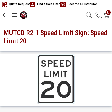
Quote Request
Find a Sales Rep
Become a Distributor
0
MUTCD R2-1 Speed Limit Sign: Speed
Limit 20