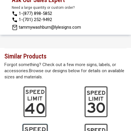
Need a large quantity or custom order?
1-(877) 898-5852
1-(701) 252-9492
tammywashburn@lylesigns.com
Similar Products
Forgot something? Check out a few more signs, labels, or
accessories.Browse our designs below for details on available
sizes and materials.