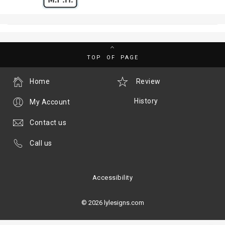
TOP OF PAGE
Home
Review
History
My Account
Contact us
Call us
Accessibility
© 2026 lylesigns.com