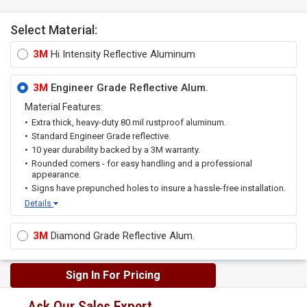
Select Material:
3M
Hi Intensity Reflective Aluminum
3M
Engineer Grade Reflective Alum.
Material Features:
Extra thick, heavy-duty 80 mil rustproof aluminum.
Standard Engineer Grade reflective.
10 year durability backed by a 3M warranty.
Rounded corners - for easy handling and a professional
appearance.
Signs have prepunched holes to insure a hassle-free installation.
Details
3M
Diamond Grade Reflective Alum.
Sign In For Pricing
Ask Our Sales Expert