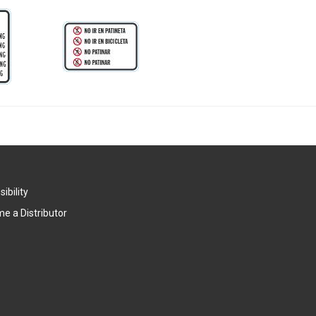
ibility
e a Distributor