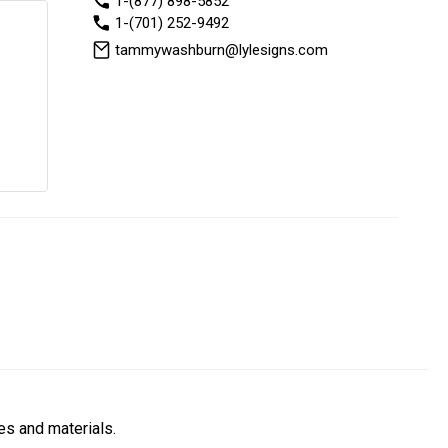
1-(877) 898-5852
1-(701) 252-9492
tammywashburn@lylesigns.com
es and materials.