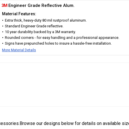
3M
Engineer Grade Reflective Alum.
Material Features:
Extra thick, heavy-duty 80 mil rustproof aluminum.
Standard Engineer Grade reflective.
10 year durability backed by a 3M warranty.
Rounded corners - for easy handling and a professional appearance.
Signs have prepunched holes to insure a hassle-free installation.
More Material Details
cessories.Browse our designs below for details on available siz