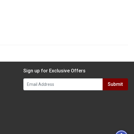
Sign up for Exclusive Offers