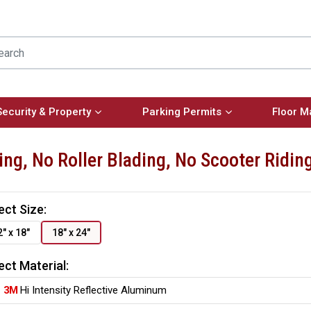
Security & Property
Parking Permits
Floor M
ing, No Roller Blading, No Scooter Ridi
ect Size:
2" x 18"
18" x 24"
ect Material:
3M
Hi Intensity Reflective Aluminum