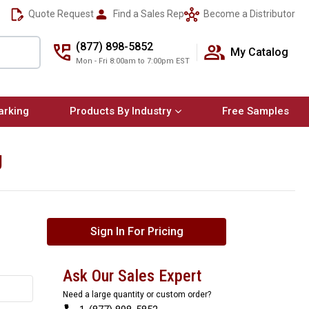
Quote Request
Find a Sales Rep
Become a Distributor
(877) 898-5852
My Catalog
Mon - Fri 8:00am to 7:00pm EST
arking
Products By Industry
Free Samples
ng
Sign In For Pricing
Ask Our Sales Expert
Need a large quantity or custom order?