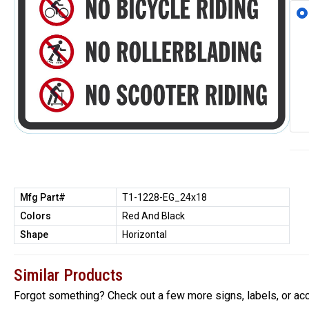
Mfg Part#
T1-1228-EG_24x18
Colors
Red And Black
Shape
Horizontal
Similar Products
Forgot something? Check out a few more signs, labels, or ac