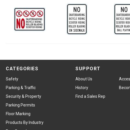
CATEGORIES
SUPPORT
Safety
About Us
Access
Parking & Traffic
History
Becom
Security & Property
Find a Sales Rep
Parking Permits
Floor Marking
Products By Industry