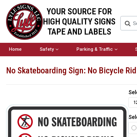
YOUR SOURCE FOR
HIGH QUALITY SIGNS
TAPE AND LABELS
Home
Safety
Parking & Traffic
No Skateboarding Sign: No Bicycle Rid
Sel
1
Sel