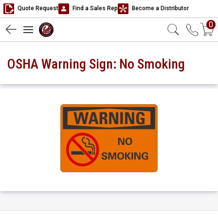
Quote Request
Find a Sales Rep
Become a Distributor
0
OSHA Warning Sign: No Smoking