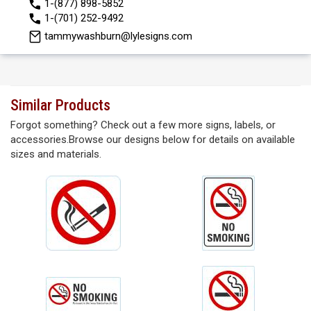
1-(877) 898-5852
1-(701) 252-9492
tammywashburn@lylesigns.com
Similar Products
Forgot something? Check out a few more signs, labels, or
accessories.Browse our designs below for details on available
sizes and materials.