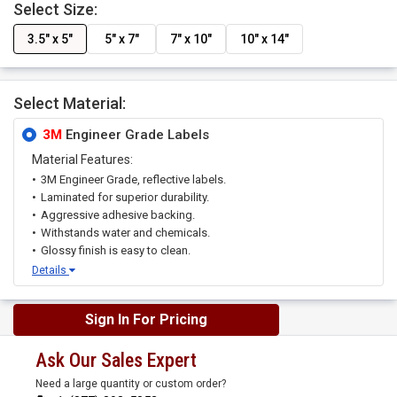
Select Size:
3.5" x 5"
5" x 7"
7" x 10"
10" x 14"
Select Material:
3M
Engineer Grade Labels
Material Features:
3M Engineer Grade, reflective labels.
Laminated for superior durability.
Aggressive adhesive backing.
Withstands water and chemicals.
Glossy finish is easy to clean.
Details
Sign In For Pricing
Ask Our Sales Expert
Need a large quantity or custom order?