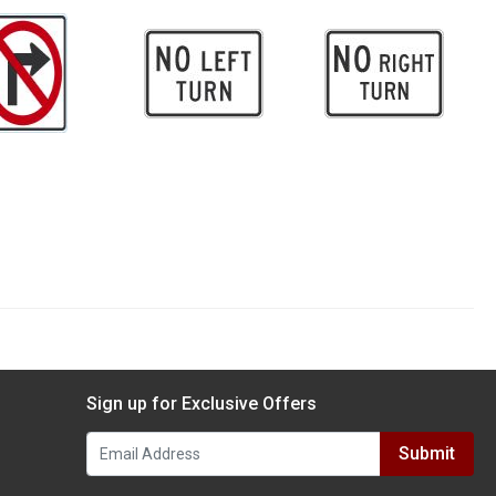
Sign up for Exclusive Offers