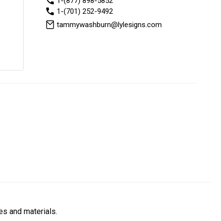
1-(877) 898-5852
1-(701) 252-9492
tammywashburn@lylesigns.com
es and materials.