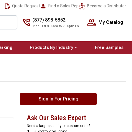
Quote Request
Find a Sales Rep
Become a Distributor
(877) 898-5852
My Catalog
Mon - Fri 8:00am to 7:00pm EST
arking
Products By Industry
Free Samples
Sign In For Pricing
Ask Our Sales Expert
Need a large quantity or custom order?