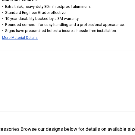
Extra thick, heavy-duty 80 mil rustproof aluminum.
Standard Engineer Grade reflective.
10 year durability backed by a 3M warranty.
Rounded corners - for easy handling and a professional appearance.
Signs have prepunched holes to insure a hassle-free installation.
More Material Details
cessories.Browse our designs below for details on available siz