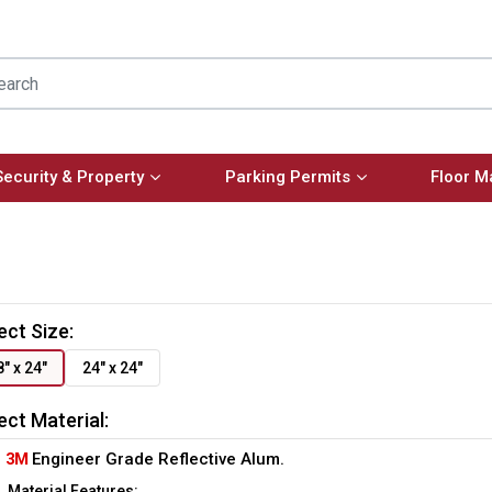
Security & Property
Parking Permits
Floor M
ect Size:
8" x 24"
24" x 24"
ect Material:
3M
Engineer Grade Reflective Alum.
Material Features: