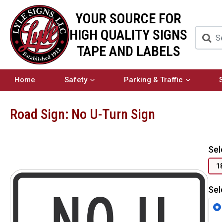
YOUR SOURCE FOR
HIGH QUALITY SIGNS
TAPE AND LABELS
Home
Safety
Parking & Traffic
Road Sign: No U-Turn Sign
Sel
1
Sel