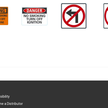
ibility
e a Distributor