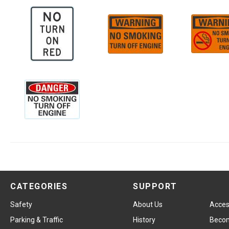
CATEGORIES
SUPPORT
Safety
About Us
Access
Parking & Traffic
History
Becom