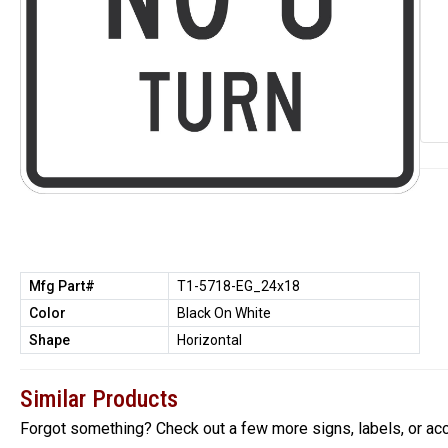
Mfg Part#
T1-5718-EG_24x18
Color
Black On White
Shape
Horizontal
Similar Products
Forgot something? Check out a few more signs, labels, or ac