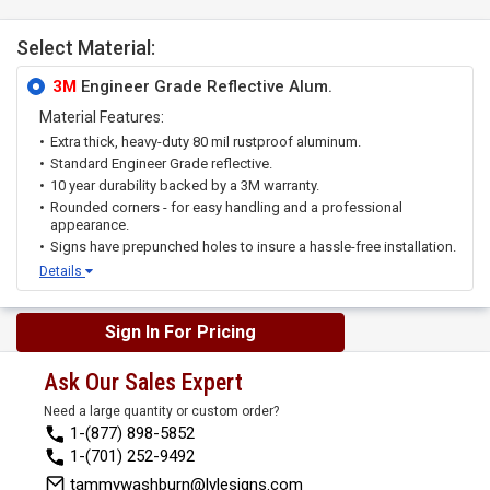
Select Material:
3M
Engineer Grade Reflective Alum.
Material Features:
Extra thick, heavy-duty 80 mil rustproof aluminum.
Standard Engineer Grade reflective.
10 year durability backed by a 3M warranty.
Rounded corners - for easy handling and a professional
appearance.
Signs have prepunched holes to insure a hassle-free installation.
Details
Sign In For Pricing
Ask Our Sales Expert
Need a large quantity or custom order?
1-(877) 898-5852
1-(701) 252-9492
tammywashburn@lylesigns.com