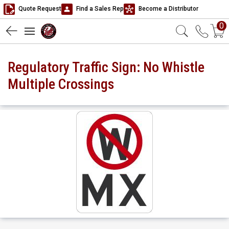
Quote Request
Find a Sales Rep
Become a Distributor
0
Regulatory Traffic Sign: No Whistle
Multiple Crossings