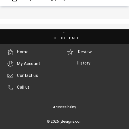
TOP OF PAGE
Home
Review
History
My Account
Contact us
Call us
Accessibility
© 2026 lylesigns.com