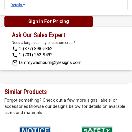
Details
Sign In For Pricing
Ask Our Sales Expert
Need a large quantity or custom order?
1-(877) 898-5852
1-(701) 252-9492
tammywashburn@lylesigns.com
Similar Products
Forgot something? Check out a few more signs, labels, or
accessories.Browse our designs below for details on available
sizes and materials.