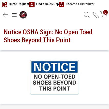
Quote Request
Find a Sales Rep
Become a Distributor
0
Notice OSHA Sign: No Open Toed
Shoes Beyond This Point