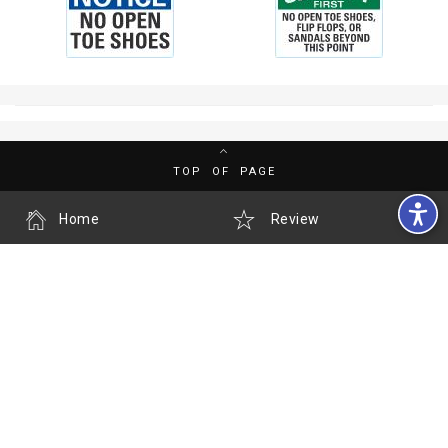
TOP OF PAGE
Home
Review
History
My Account
Contact us
Call us
Accessibility