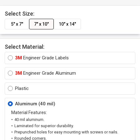
Select Size:
5" x 7"
7" x 10"
10" x 14"
Select Material:
3M
Engineer Grade Labels
3M
Engineer Grade Aluminum
Plastic
Aluminum (40 mil)
Material Features:
40 mil aluminum.
Laminated for superior durability.
Prepunched holes for easy mounting with screws or nails.
Rounded corners.