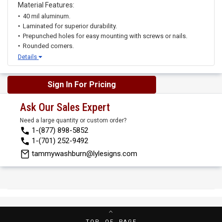
Material Features:
40 mil aluminum.
Laminated for superior durability.
Prepunched holes for easy mounting with screws or nails.
Rounded corners.
Details
Sign In For Pricing
Ask Our Sales Expert
Need a large quantity or custom order?
1-(877) 898-5852
1-(701) 252-9492
tammywashburn@lylesigns.com
TOP OF PAGE