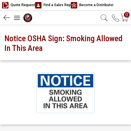
Quote Request
Find a Sales Rep
Become a Distributor
0
Notice OSHA Sign: Smoking Allowed
In This Area