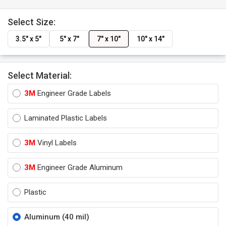
Select Size:
3.5" x 5"
5" x 7"
7" x 10"
10" x 14"
Select Material:
3M
Engineer Grade Labels
Laminated Plastic Labels
3M
Vinyl Labels
3M
Engineer Grade Aluminum
Plastic
Aluminum (40 mil)