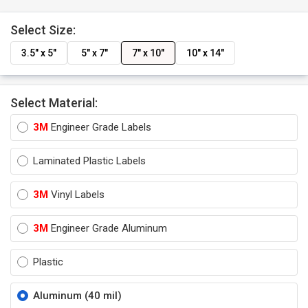
Select Size:
3.5" x 5"
5" x 7"
7" x 10"
10" x 14"
Select Material:
3M
Engineer Grade Labels
Laminated Plastic Labels
3M
Vinyl Labels
3M
Engineer Grade Aluminum
Plastic
Aluminum (40 mil)