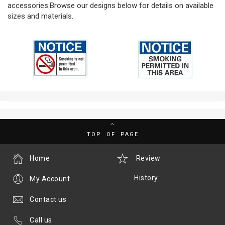
accessories.Browse our designs below for details on available
sizes and materials.
TOP OF PAGE
Home
Review
History
My Account
Contact us
Call us