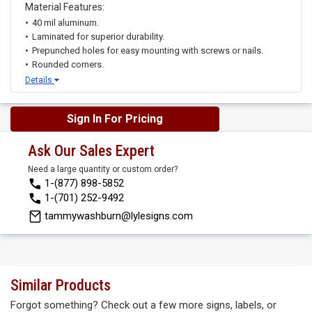
Material Features:
40 mil aluminum.
Laminated for superior durability.
Prepunched holes for easy mounting with screws or nails.
Rounded corners.
Details
Sign In For Pricing
Ask Our Sales Expert
Need a large quantity or custom order?
1-(877) 898-5852
1-(701) 252-9492
tammywashburn@lylesigns.com
Similar Products
Forgot something? Check out a few more signs, labels, or