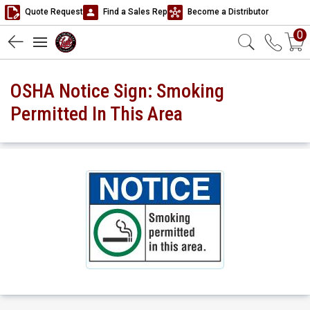
Quote Request
Find a Sales Rep
Become a Distributor
0
OSHA Notice Sign: Smoking
Permitted In This Area