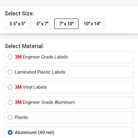
Select Size:
3.5" x 5"
5" x 7"
7" x 10"
10" x 14"
Select Material:
3M
Engineer Grade Labels
Laminated Plastic Labels
3M
Vinyl Labels
3M
Engineer Grade Aluminum
Plastic
Aluminum (40 mil)