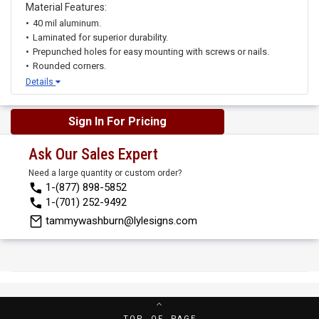
Material Features:
40 mil aluminum.
Laminated for superior durability.
Prepunched holes for easy mounting with screws or nails.
Rounded corners.
Details
Sign In For Pricing
Ask Our Sales Expert
Need a large quantity or custom order?
1-(877) 898-5852
1-(701) 252-9492
tammywashburn@lylesigns.com
TOP OF PAGE