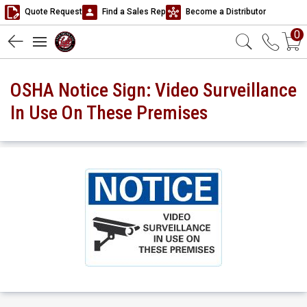
Quote Request
Find a Sales Rep
Become a Distributor
0
OSHA Notice Sign: Video Surveillance
In Use On These Premises