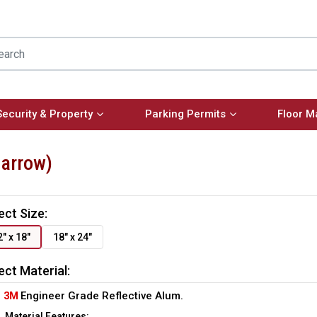
Security & Property
Parking Permits
Floor M
 arrow)
ect Size:
2" x 18"
18" x 24"
ect Material:
3M
Engineer Grade Reflective Alum.
Material Features: