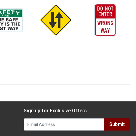
Sign up for Exclusive Offers