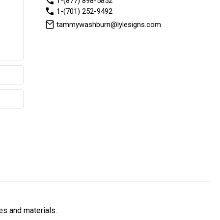
1-(877) 898-5852
1-(701) 252-9492
tammywashburn@lylesigns.com
es and materials.