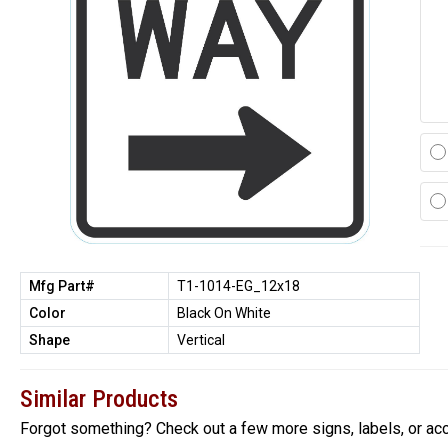
Mfg Part#
T1-1014-EG_12x18
Color
Black On White
Shape
Vertical
Similar Products
Forgot something? Check out a few more signs, labels, or ac