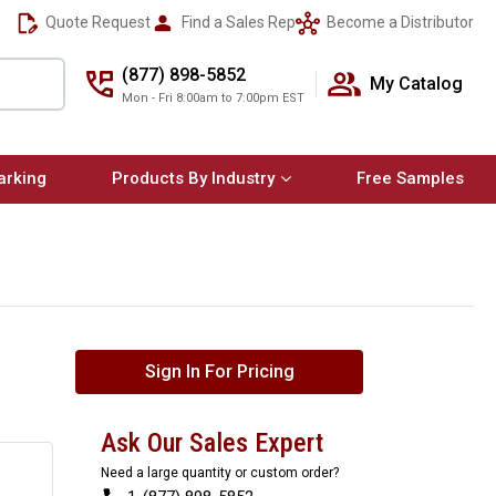
Quote Request
Find a Sales Rep
Become a Distributor
(877) 898-5852
My Catalog
Mon - Fri 8:00am to 7:00pm EST
arking
Products By Industry
Free Samples
Sign In For Pricing
Ask Our Sales Expert
Need a large quantity or custom order?