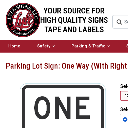
YOUR SOURCE FOR
HIGH QUALITY SIGNS
TAPE AND LABELS
Home
Safety
Parking & Traffic
Parking Lot Sign: One Way (With Right
Sel
1
Sel