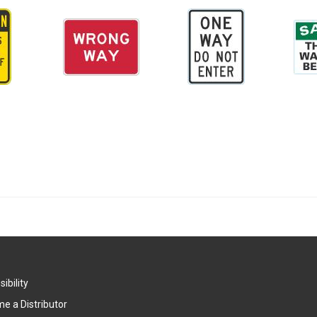
ibility
e a Distributor