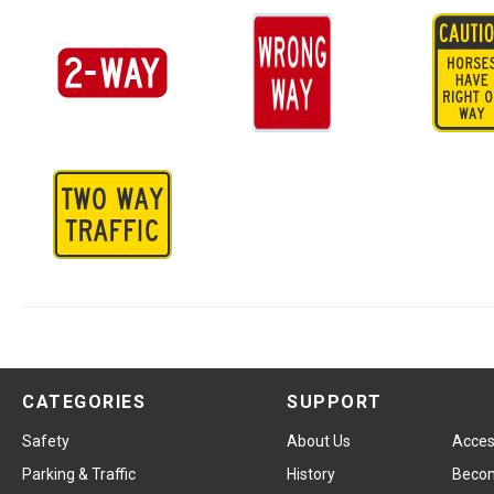
CATEGORIES
SUPPORT
Safety
About Us
Access
Parking & Traffic
History
Becom