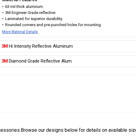
63 mil thick aluminum.
3M Engineer Grade reflective.
Laminated for superior durability.
Rounded corners and pre-punched holes for mounting.
More Material Details
3M
Hi Intensity Reflective Aluminum
3M
Diamond Grade Reflective Alum.
cessories.Browse our designs below for details on available siz