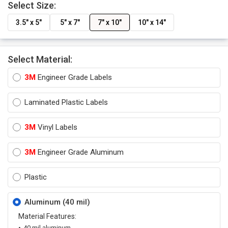
Select Size:
3.5" x 5"
5" x 7"
7" x 10"
10" x 14"
Select Material:
3M
Engineer Grade Labels
Laminated Plastic Labels
3M
Vinyl Labels
3M
Engineer Grade Aluminum
Plastic
Aluminum (40 mil)
Material Features:
40 mil aluminum.