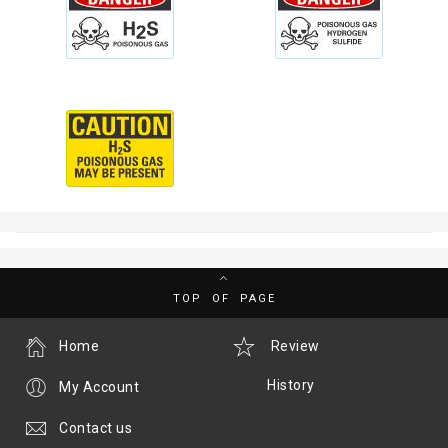
TOP OF PAGE
Home
Review
History
My Account
Contact us