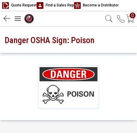
Quote Request
Find a Sales Rep
Become a Distributor
0
Danger OSHA Sign: Poison