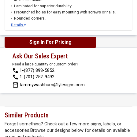
Laminated for superior durability.
Prepunched holes for easy mounting with screws or nails.
Rounded corners.
Details
Sign In For Pricing
Ask Our Sales Expert
Need a large quantity or custom order?
1-(877) 898-5852
1-(701) 252-9492
tammywashburn@lylesigns.com
Similar Products
Forgot something? Check out a few more signs, labels, or
accessories.Browse our designs below for details on available
sizes and materials.