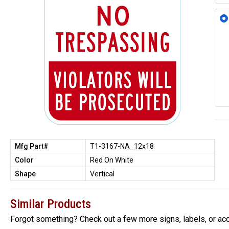
Mfg Part#
T1-3167-NA_12x18
Color
Red On White
Shape
Vertical
Similar Products
Forgot something? Check out a few more signs, labels, or ac