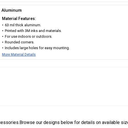
Aluminum
Material Features:
63 mil thick aluminum.
Printed with 3M inks and materials.
For use indoors or outdoors.
Rounded corners.
Includes large holes for easy mounting.
More Material Details
cessories.Browse our designs below for details on available siz