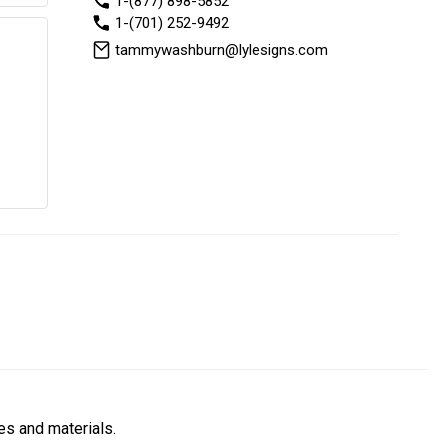
1-(877) 898-5852
1-(701) 252-9492
tammywashburn@lylesigns.com
es and materials.