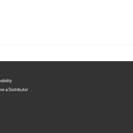
ibility
e a Distributor