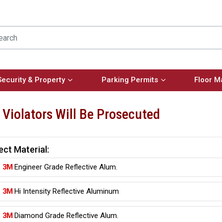
Security & Property
Parking Permits
Floor M
, Violators Will Be Prosecuted
ect Material:
3M
Engineer Grade Reflective Alum.
3M
Hi Intensity Reflective Aluminum
3M
Diamond Grade Reflective Alum.