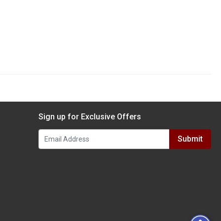
Sign up for Exclusive Offers