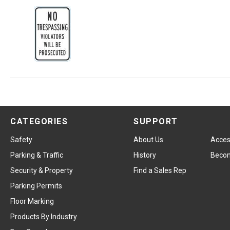
CATEGORIES
SUPPORT
Safety
About Us
Access
Parking & Traffic
History
Becom
Security & Property
Find a Sales Rep
Parking Permits
Floor Marking
Products By Industry