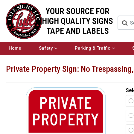
YOUR SOURCE FOR
HIGH QUALITY SIGNS
TAPE AND LABELS
Home
Safety
Parking & Traffic
Private Property Sign: No Trespassing
Sel