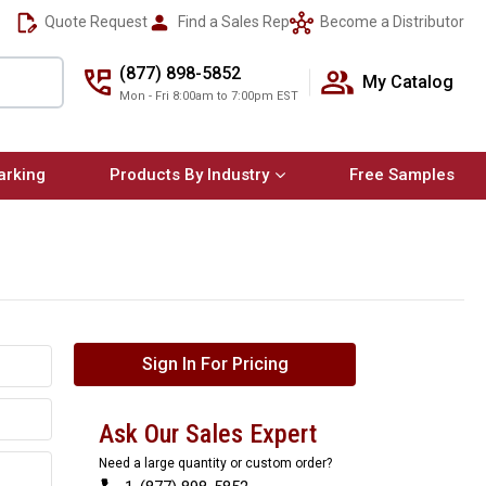
Quote Request
Find a Sales Rep
Become a Distributor
(877) 898-5852
My Catalog
Mon - Fri 8:00am to 7:00pm EST
arking
Products By Industry
Free Samples
Sign In For Pricing
Ask Our Sales Expert
Need a large quantity or custom order?