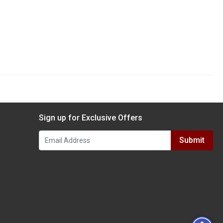
Sign up for Exclusive Offers