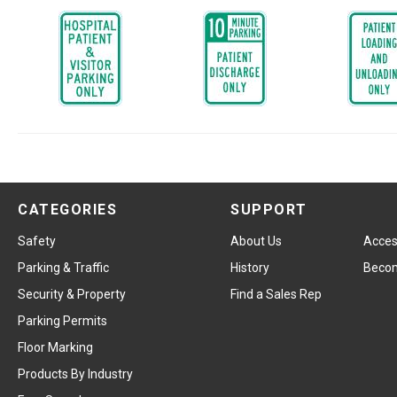
CATEGORIES
SUPPORT
Safety
About Us
Access
Parking & Traffic
History
Becom
Security & Property
Find a Sales Rep
Parking Permits
Floor Marking
Products By Industry