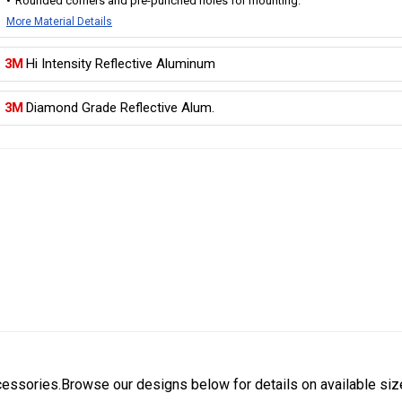
Rounded corners and pre-punched holes for mounting.
More Material Details
3M
Hi Intensity Reflective Aluminum
3M
Diamond Grade Reflective Alum.
cessories.Browse our designs below for details on available siz