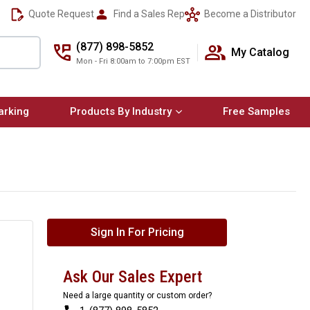
Quote Request
Find a Sales Rep
Become a Distributor
(877) 898-5852
My Catalog
Mon - Fri 8:00am to 7:00pm EST
arking
Products By Industry
Free Samples
Sign In For Pricing
Ask Our Sales Expert
Need a large quantity or custom order?