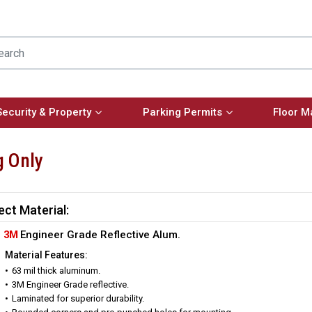
Security & Property
Parking Permits
Floor M
g Only
ect Material:
3M
Engineer Grade Reflective Alum.
Material Features:
63 mil thick aluminum.
3M Engineer Grade reflective.
Laminated for superior durability.