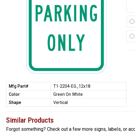
Mfg Part#
T1-2204-EG_12x18
Color
Green On White
Shape
Vertical
Similar Products
Forgot something? Check out a few more signs, labels, or ac