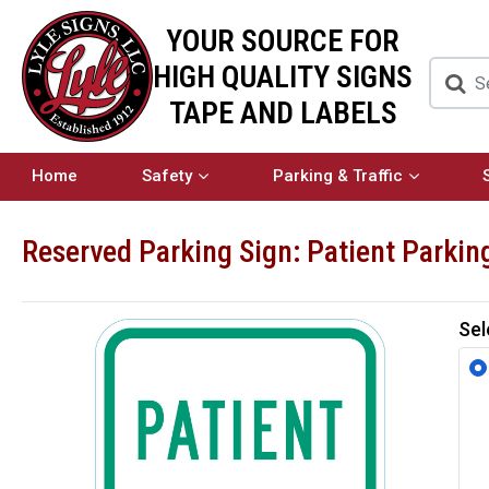
YOUR SOURCE FOR
HIGH QUALITY SIGNS
TAPE AND LABELS
Home
Safety
Parking & Traffic
Reserved Parking Sign: Patient Parkin
Sel