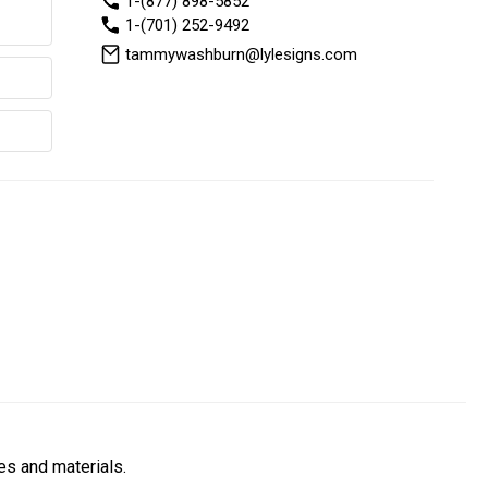
1-(877) 898-5852
1-(701) 252-9492
tammywashburn@lylesigns.com
es and materials.