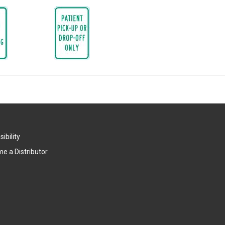
ibility
e a Distributor