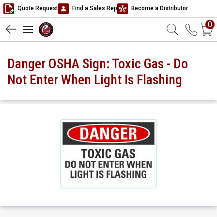
Quote Request
Find a Sales Rep
Become a Distributor
0
Danger OSHA Sign: Toxic Gas - Do
Not Enter When Light Is Flashing