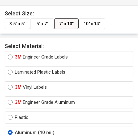
Select Size:
3.5" x 5"
5" x 7"
7" x 10"
10" x 14"
Select Material:
3M
Engineer Grade Labels
Laminated Plastic Labels
3M
Vinyl Labels
3M
Engineer Grade Aluminum
Plastic
Aluminum (40 mil)