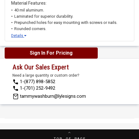
Material Features:
40 mil aluminum.
Laminated for superior durability.
Prepunched holes for easy mounting with screws or nails.
Rounded corners.
Details
Sign In For Pricing
Ask Our Sales Expert
Need a large quantity or custom order?
1-(877) 898-5852
1-(701) 252-9492
tammywashburn@lylesigns.com
TOP OF PAGE