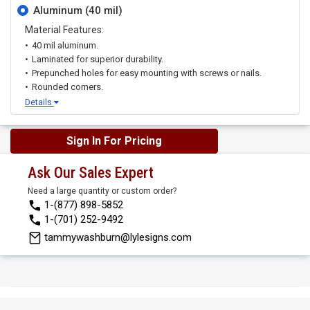
Aluminum (40 mil)
Material Features:
40 mil aluminum.
Laminated for superior durability.
Prepunched holes for easy mounting with screws or nails.
Rounded corners.
Details
Sign In For Pricing
Ask Our Sales Expert
Need a large quantity or custom order?
1-(877) 898-5852
1-(701) 252-9492
tammywashburn@lylesigns.com