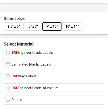
Select Size:
3.5" x 5"
5" x 7"
7" x 10"
10" x 14"
Select Material:
3M
Engineer Grade Labels
Laminated Plastic Labels
3M
Vinyl Labels
3M
Engineer Grade Aluminum
Plastic