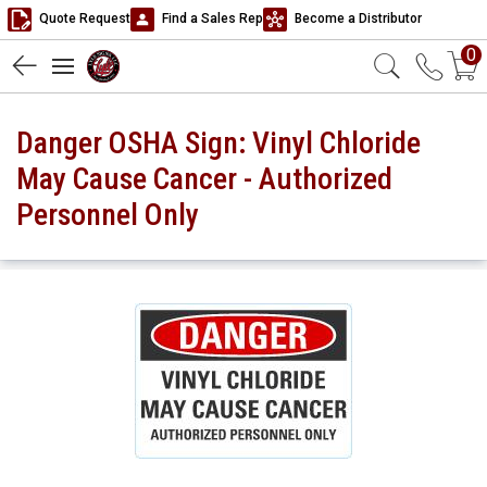
Quote Request
Find a Sales Rep
Become a Distributor
0
Danger OSHA Sign: Vinyl Chloride
May Cause Cancer - Authorized
Personnel Only