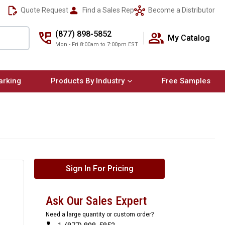
Quote Request
Find a Sales Rep
Become a Distributor
(877) 898-5852
My Catalog
Mon - Fri 8:00am to 7:00pm EST
arking
Products By Industry
Free Samples
Sign In For Pricing
Ask Our Sales Expert
Need a large quantity or custom order?