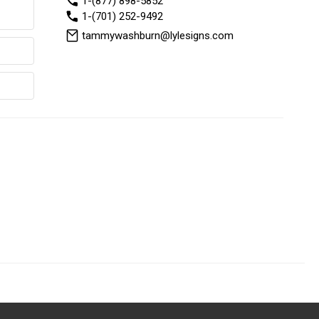
1-(877) 898-5852
1-(701) 252-9492
tammywashburn@lylesigns.com