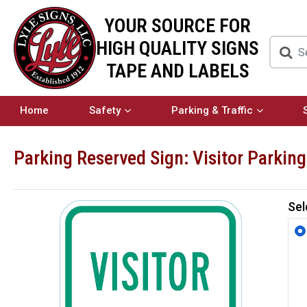
YOUR SOURCE FOR
HIGH QUALITY SIGNS
TAPE AND LABELS
Home
Safety
Parking & Traffic
Parking Reserved Sign: Visitor Parking
Sel