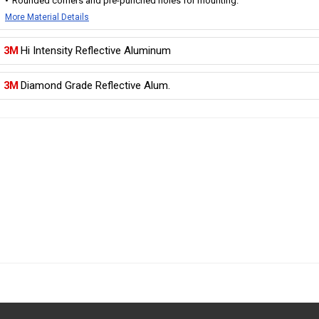
Rounded corners and pre-punched holes for mounting.
More Material Details
3M
Hi Intensity Reflective Aluminum
3M
Diamond Grade Reflective Alum.