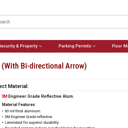
Security & Property
Parking Permits
Floor M
 (With Bi-directional Arrow)
ect Material:
3M
Engineer Grade Reflective Alum.
Material Features:
63 mil thick aluminum.
3M Engineer Grade reflective.
Laminated for superior durability.