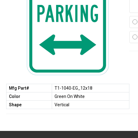
Mfg Part#
T1-1040-EG_12x18
Color
Green On White
Shape
Vertical