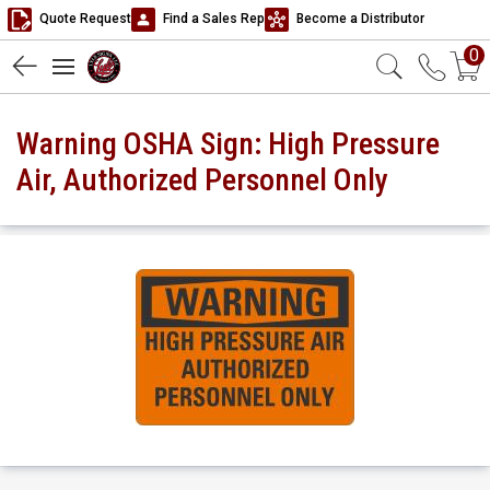
Quote Request
Find a Sales Rep
Become a Distributor
0
Warning OSHA Sign: High Pressure
Air, Authorized Personnel Only