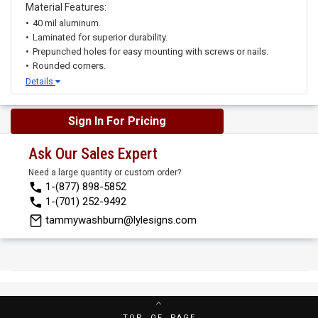
Material Features:
40 mil aluminum.
Laminated for superior durability.
Prepunched holes for easy mounting with screws or nails.
Rounded corners.
Details
Sign In For Pricing
Ask Our Sales Expert
Need a large quantity or custom order?
1-(877) 898-5852
1-(701) 252-9492
tammywashburn@lylesigns.com
TOP OF PAGE