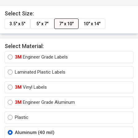
Select Size:
3.5" x 5"
5" x 7"
7" x 10"
10" x 14"
Select Material:
3M
Engineer Grade Labels
Laminated Plastic Labels
3M
Vinyl Labels
3M
Engineer Grade Aluminum
Plastic
Aluminum (40 mil)