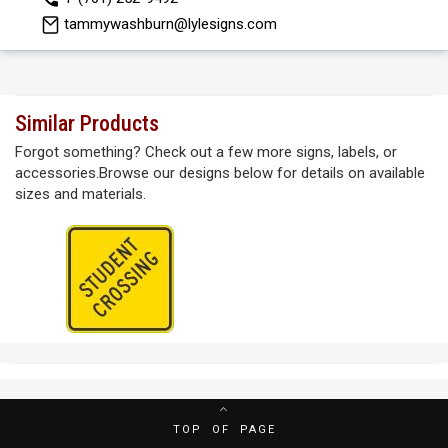
tammywashburn@lylesigns.com
Similar Products
Forgot something? Check out a few more signs, labels, or
accessories.Browse our designs below for details on available
sizes and materials.
TOP OF PAGE