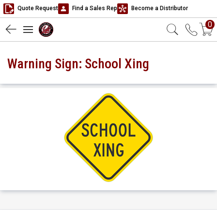
Quote Request
Find a Sales Rep
Become a Distributor
0
Warning Sign: School Xing