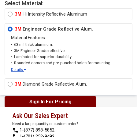
Select Material:
3M
Hi Intensity Reflective Aluminum
3M
Engineer Grade Reflective Alum.
Material Features:
63 mil thick aluminum.
3M Engineer Grade reflective.
Laminated for superior durability.
Rounded corners and pre-punched holes for mounting.
Details
3M
Diamond Grade Reflective Alum.
Sign In For Pricing
Ask Our Sales Expert
Need a large quantity or custom order?
1-(877) 898-5852
1-(701) 252-9492